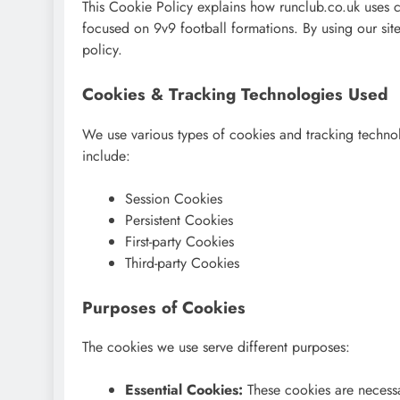
This Cookie Policy explains how runclub.co.uk uses c
focused on 9v9 football formations. By using our site
policy.
Cookies & Tracking Technologies Used
We use various types of cookies and tracking techno
include:
Session Cookies
Persistent Cookies
First-party Cookies
Third-party Cookies
Purposes of Cookies
The cookies we use serve different purposes:
Essential Cookies:
These cookies are necessa