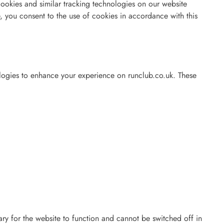
ookies and similar tracking technologies on our website
, you consent to the use of cookies in accordance with this
logies to enhance your experience on runclub.co.uk. These
ry for the website to function and cannot be switched off in