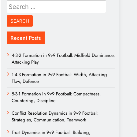
Search
for:
Recent Posts
4-3-2 Formation in 9v9 Football: Midfield Dominance,
Attacking Play
1-4-3 Formation in 9v9 Football: Width, Attacking
Flow, Defence
5-3-1 Formation in 9v9 Football: Compactness,
Countering, Discipline
Conflict Resolution Dynamics in 9v9 Football:
Strategies, Communication, Teamwork
Trust Dynamics in 9v9 Football: Building,