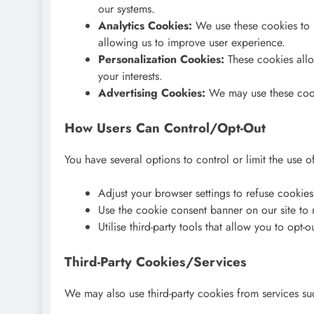
our systems.
Analytics Cookies:
We use these cookies to h
allowing us to improve user experience.
Personalization Cookies:
These cookies allo
your interests.
Advertising Cookies:
We may use these cooki
How Users Can Control/Opt-Out
You have several options to control or limit the use 
Adjust your browser settings to refuse cookie
Use the cookie consent banner on our site to
Utilise third-party tools that allow you to opt-o
Third-Party Cookies/Services
We may also use third-party cookies from services su