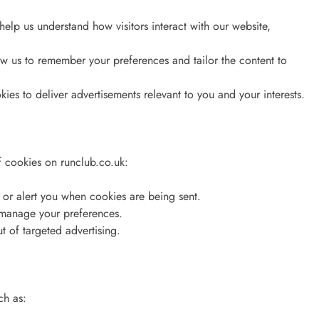
elp us understand how visitors interact with our website,
w us to remember your preferences and tailor the content to
es to deliver advertisements relevant to you and your interests.
of cookies on runclub.co.uk:
s or alert you when cookies are being sent.
 manage your preferences.
ut of targeted advertising.
ch as: