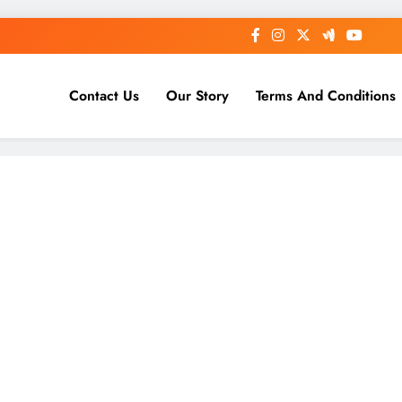
Contact Us
Our Story
Terms And Conditions