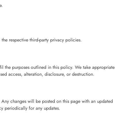
e.
 the respective third-party privacy policies.
fil the purposes outlined in this policy. We take appropriate
ed access, alteration, disclosure, or destruction.
. Any changes will be posted on this page with an updated
cy periodically for any updates.