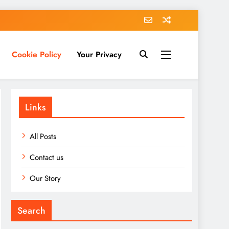
Cookie Policy
Your Privacy
Links
All Posts
Contact us
Our Story
Search