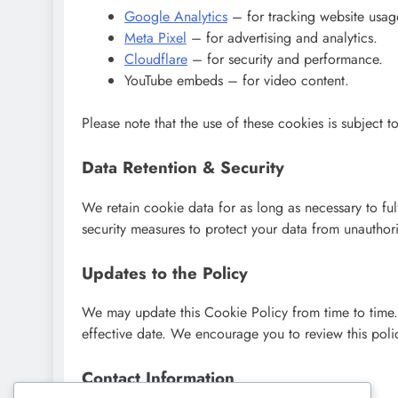
Google Analytics
– for tracking website usag
Meta Pixel
– for advertising and analytics.
Cloudflare
– for security and performance.
YouTube embeds – for video content.
Please note that the use of these cookies is subject to
Data Retention & Security
We retain cookie data for as long as necessary to ful
security measures to protect your data from unauthoris
Updates to the Policy
We may update this Cookie Policy from time to time
effective date. We encourage you to review this poli
Contact Information