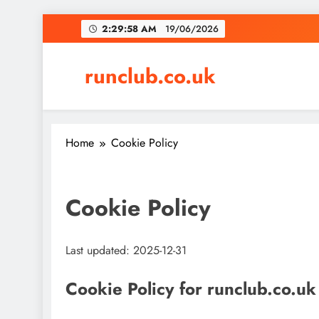
Skip
2:29:59 AM
19/06/2026
to
content
runclub.co.uk
Home
Cookie Policy
Cookie Policy
Last updated: 2025-12-31
Cookie Policy for runclub.co.uk