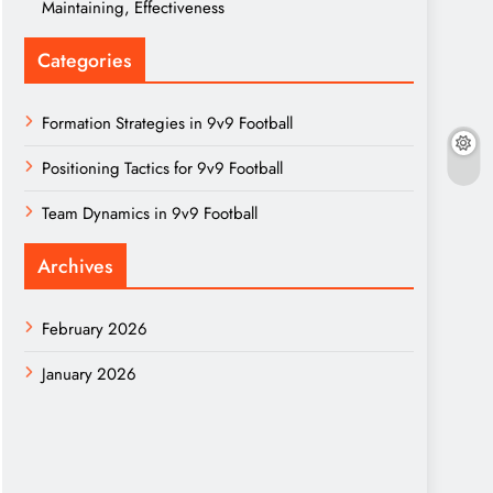
Maintaining, Effectiveness
Categories
Formation Strategies in 9v9 Football
Positioning Tactics for 9v9 Football
Team Dynamics in 9v9 Football
Archives
February 2026
January 2026