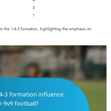
3
1
s in the 1-4-3 formation, highlighting the emphasis on