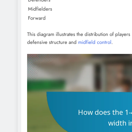
Midfielders
Forward
This diagram illustrates the distribution of player
defensive structure and
midfield control
.