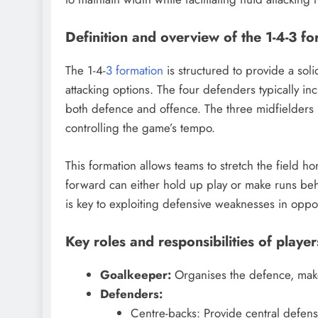
Definition and overview of the 1-4-3 f
The 1-4-
3 formation
is structured to provide a sol
attacking options. The four defenders typically i
both defence and offence. The three midfielders pl
controlling the game’s tempo.
This formation allows teams to stretch the field hor
forward can either hold up play or make runs behi
is key to exploiting defensive weaknesses in oppo
Key roles and responsibilities of player
Goalkeeper:
Organises the defence, makes
Defenders:
Centre-backs: Provide central defensi