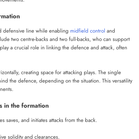
ormation
id defensive line while enabling
midfield control
and
nclude two centre-backs and two full-backs, who can support
ay a crucial role in linking the defence and attack, often
izontally, creating space for attacking plays. The single
nd the defence, depending on the situation. This versatility
nents.
s in the formation
 saves, and initiates attacks from the back.
ve solidity and clearances.