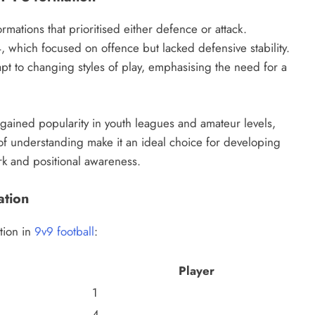
rmations that prioritised either defence or attack.
-4, which focused on offence but lacked defensive stability.
apt to changing styles of play, emphasising the need for a
s gained popularity in youth leagues and amateur levels,
e of understanding make it an ideal choice for developing
k and positional awareness.
ation
ation in
9v9 football
:
Player
1
4