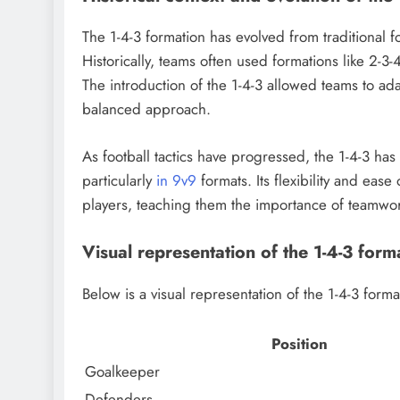
The 1-4-3 formation has evolved from traditional fo
Historically, teams often used formations like 2-3
The introduction of the 1-4-3 allowed teams to ad
balanced approach.
As football tactics have progressed, the 1-4-3 ha
particularly
in 9v9
formats. Its flexibility and eas
players, teaching them the importance of teamwor
Visual representation of the 1-4-3 form
Below is a visual representation of the 1-4-3 form
Position
Goalkeeper
Defenders