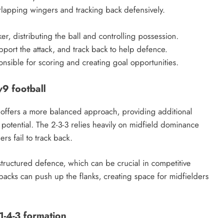
erlapping wingers and tracking back defensively.
er, distributing the ball and controlling possession.
port the attack, and track back to help defence.
onsible for scoring and creating goal opportunities.
v9 football
 offers a more balanced approach, providing additional
g potential. The 2-3-3 relies heavily on midfield dominance
rs fail to track back.
 structured defence, which can be crucial in competitive
ll-backs can push up the flanks, creating space for midfielders
 1-4-3 formation