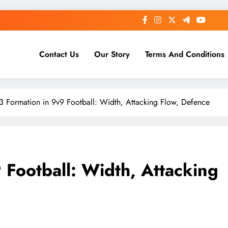
Contact Us
Our Story
Terms And Conditions
-3 Formation in 9v9 Football: Width, Attacking Flow, Defence
 Football: Width, Attacking