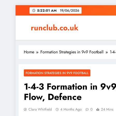
Skip
5:22:02 AM
19/06/2026
to
content
runclub.co.uk
Home
Formation Strategies in 9v9 Football
1-4
FORMATION STRATEGIES IN 9V9 FOOTBALL
1-4-3 Formation in 9v9
Flow, Defence
Clara Whitfield
4 Months Ago
0
24 Mins