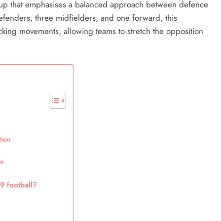
setup that emphasises a balanced approach between defence
efenders, three midfielders, and one forward, this
acking movements, allowing teams to stretch the opposition
tion
on
9 football?