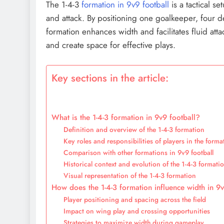
The 1-4-3
formation in 9v9 football
is a tactical 
and attack. By positioning one goalkeeper, four d
formation enhances width and facilitates fluid att
and create space for effective plays.
Key sections in the article:
What is the 1-4-3 formation in 9v9 football?
Definition and overview of the 1-4-3 formation
Key roles and responsibilities of players in the forma
Comparison with other formations in 9v9 football
Historical context and evolution of the 1-4-3 formati
Visual representation of the 1-4-3 formation
How does the 1-4-3 formation influence width in 9v
Player positioning and spacing across the field
Impact on wing play and crossing opportunities
Strategies to maximize width during gameplay