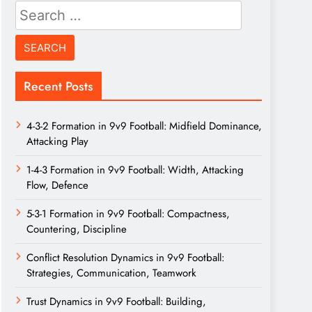
Search
for:
Recent Posts
4-3-2 Formation in 9v9 Football: Midfield Dominance,
Attacking Play
1-4-3 Formation in 9v9 Football: Width, Attacking
Flow, Defence
5-3-1 Formation in 9v9 Football: Compactness,
Countering, Discipline
Conflict Resolution Dynamics in 9v9 Football:
Strategies, Communication, Teamwork
Trust Dynamics in 9v9 Football: Building,