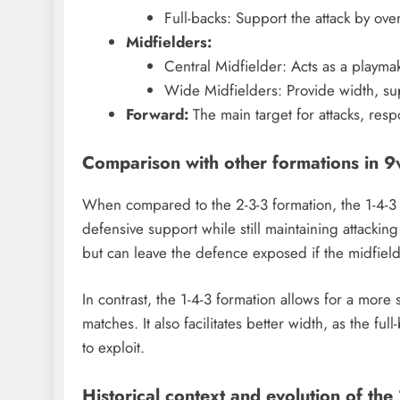
Full-backs: Support the attack by ov
Midfielders:
Central Midfielder: Acts as a playmak
Wide Midfielders: Provide width, sup
Forward:
The main target for attacks, resp
Comparison with other formations in 9
When compared to the 2-3-3 formation, the 1-4-3
defensive support while still maintaining attackin
but can leave the defence exposed if the midfielde
In contrast, the 1-4-3 formation allows for a more
matches. It also facilitates better width, as the fu
to exploit.
Historical context and evolution of the