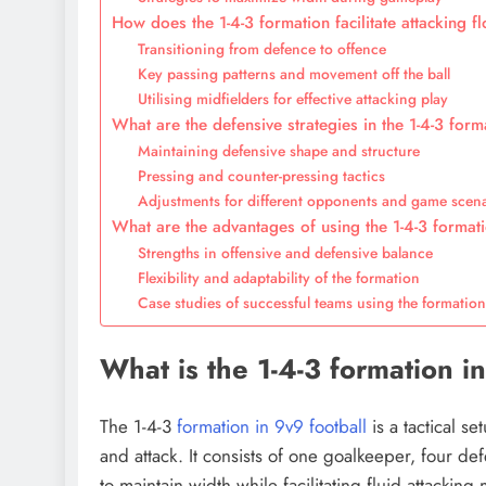
How does the 1-4-3 formation facilitate attacking f
Transitioning from defence to offence
Key passing patterns and movement off the ball
Utilising midfielders for effective attacking play
What are the defensive strategies in the 1-4-3 form
Maintaining defensive shape and structure
Pressing and counter-pressing tactics
Adjustments for different opponents and game scen
What are the advantages of using the 1-4-3 formati
Strengths in offensive and defensive balance
Flexibility and adaptability of the formation
Case studies of successful teams using the formatio
What is the 1-4-3 formation i
The 1-4-3
formation in 9v9 football
is a tactical 
and attack. It consists of one goalkeeper, four d
to maintain width while facilitating fluid attackin