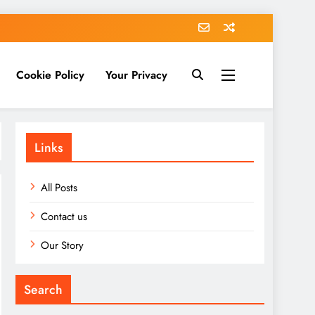
Cookie Policy
Your Privacy
Links
All Posts
Contact us
Our Story
Search