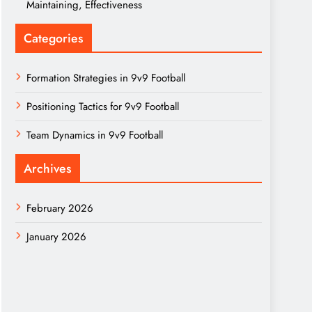
Maintaining, Effectiveness
Categories
Formation Strategies in 9v9 Football
Positioning Tactics for 9v9 Football
Team Dynamics in 9v9 Football
Archives
February 2026
January 2026