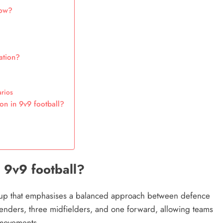
low?
ation?
arios
on in 9v9 football?
n
n 9v9 football?
setup that emphasises a balanced approach between defence
efenders, three midfielders, and one forward, allowing teams
g movements.