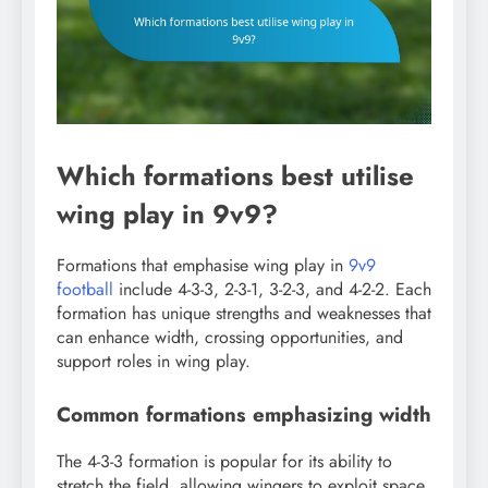
Which formations best utilise
wing play in 9v9?
Formations that emphasise wing play in
9v9
football
include 4-3-3, 2-3-1, 3-2-3, and 4-2-2. Each
formation has unique strengths and weaknesses that
can enhance width, crossing opportunities, and
support roles in wing play.
Common formations emphasizing width
The 4-3-3 formation is popular for its ability to
stretch the field, allowing wingers to exploit space