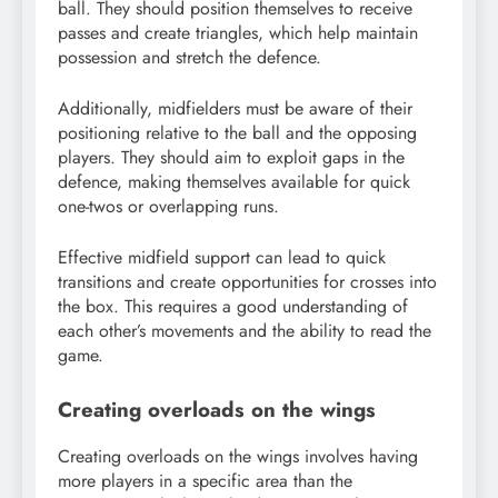
ball. They should position themselves to receive
passes and create triangles, which help maintain
possession and stretch the defence.
Additionally, midfielders must be aware of their
positioning relative to the ball and the opposing
players. They should aim to exploit gaps in the
defence, making themselves available for quick
one-twos or overlapping runs.
Effective midfield support can lead to quick
transitions and create opportunities for crosses into
the box. This requires a good understanding of
each other’s movements and the ability to read the
game.
Creating overloads on the wings
Creating overloads on the wings involves having
more players in a specific area than the