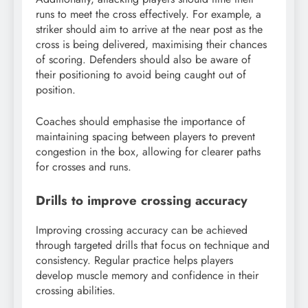
runs to meet the cross effectively. For example, a
striker should aim to arrive at the near post as the
cross is being delivered, maximising their chances
of scoring. Defenders should also be aware of
their positioning to avoid being caught out of
position.
Coaches should emphasise the importance of
maintaining spacing between players to prevent
congestion in the box, allowing for clearer paths
for crosses and runs.
Drills to improve crossing accuracy
Improving crossing accuracy can be achieved
through targeted drills that focus on technique and
consistency. Regular practice helps players
develop muscle memory and confidence in their
crossing abilities.