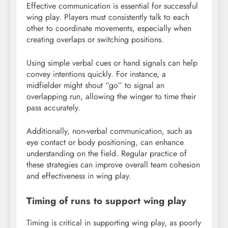
Effective communication is essential for successful
wing play. Players must consistently talk to each
other to coordinate movements, especially when
creating overlaps or switching positions.
Using simple verbal cues or hand signals can help
convey intentions quickly. For instance, a
midfielder might shout “go” to signal an
overlapping run, allowing the winger to time their
pass accurately.
Additionally, non-verbal communication, such as
eye contact or body positioning, can enhance
understanding on the field. Regular practice of
these strategies can improve overall team cohesion
and effectiveness in wing play.
Timing of runs to support wing play
Timing is critical in supporting wing play, as poorly