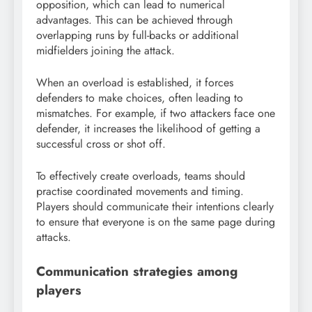
opposition, which can lead to numerical
advantages. This can be achieved through
overlapping runs by full-backs or additional
midfielders joining the attack.
When an overload is established, it forces
defenders to make choices, often leading to
mismatches. For example, if two attackers face one
defender, it increases the likelihood of getting a
successful cross or shot off.
To effectively create overloads, teams should
practise coordinated movements and timing.
Players should communicate their intentions clearly
to ensure that everyone is on the same page during
attacks.
Communication strategies among
players