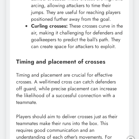
arcing, allowing attackers to time their
jumps. They are useful for reaching players
positioned further away from the goal.
Curling crosses:
These crosses curve in the
air, making it challenging for defenders and
goalkeepers to predict the ball’s path. They
can create space for attackers to exploit.
Timing and placement of crosses
Timing and placement are crucial for effective
crosses. A well-timed cross can catch defenders
off guard, while precise placement can increase
the likelihood of a successful connection with a
teammate.
Players should aim to deliver crosses just as their
teammates make their runs into the box. This
requires good communication and an
understanding of each other’s movements. For