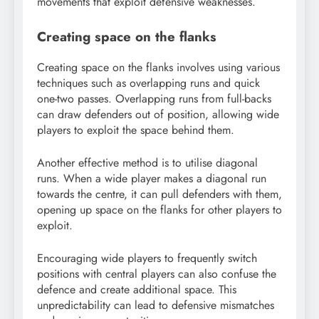
movements that exploit defensive weaknesses.
Creating space on the flanks
Creating space on the flanks involves using various
techniques such as overlapping runs and quick
one-two passes. Overlapping runs from full-backs
can draw defenders out of position, allowing wide
players to exploit the space behind them.
Another effective method is to utilise diagonal
runs. When a wide player makes a diagonal run
towards the centre, it can pull defenders with them,
opening up space on the flanks for other players to
exploit.
Encouraging wide players to frequently switch
positions with central players can also confuse the
defence and create additional space. This
unpredictability can lead to defensive mismatches