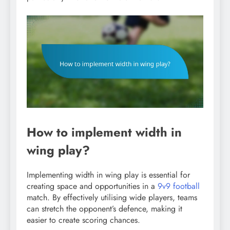
How to implement width in
wing play?
Implementing width in wing play is essential for
creating space and opportunities in a
9v9 football
match. By effectively utilising wide players, teams
can stretch the opponent’s defence, making it
easier to create scoring chances.