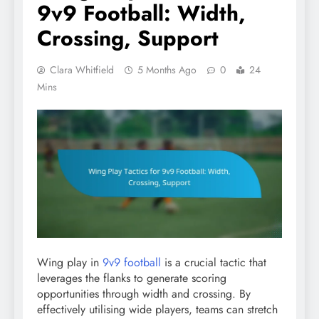
9v9 Football: Width,
Crossing, Support
Clara Whitfield
5 Months Ago
0
24
Mins
Wing play in
9v9 football
is a crucial tactic that
leverages the flanks to generate scoring
opportunities through width and crossing. By
effectively utilising wide players, teams can stretch