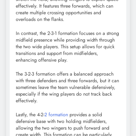
effectively. It features three forwards, which can
create multiple crossing opportunities and
overloads on the flanks.
In contrast, the 2-3-1 formation focuses on a strong
midfield presence while providing width through
the two wide players. This setup allows for quick
transitions and support from midfielders,
enhancing offensive play.
The 3-2-3 formation offers a balanced approach
with three defenders and three forwards, but it can
sometimes leave the team vulnerable defensively,
especially if the wing players do not track back
effectively.
Lastly, the 4-2-
2 formation
provides a solid
defensive base with two holding midfielders,
allowing the two wingers to push forward and
create width. This formation can be particularly