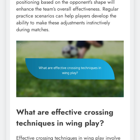
positioning based on the opponent’s shape will
enhance the team’s overall effectiveness. Regular
practice scenarios can help players develop the
ability to make these adjustments instinctively
during matches.
What are effective crossing
techniques in wing play?
Effective crossing techniques in wing play involve