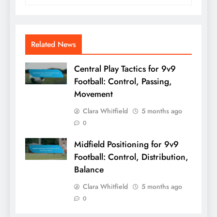
Related News
Central Play Tactics for 9v9
Football: Control, Passing,
Movement
Clara Whitfield
5 months ago
0
Midfield Positioning for 9v9
Football: Control, Distribution,
Balance
Clara Whitfield
5 months ago
0