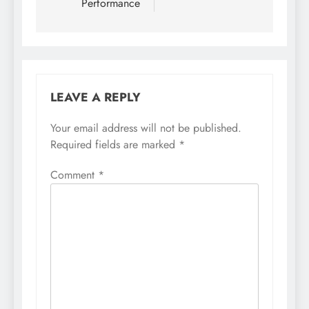
Performance
LEAVE A REPLY
Your email address will not be published.
Required fields are marked
*
Comment
*