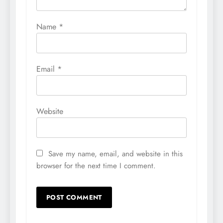
Name
*
Email
*
Website
Save my name, email, and website in this
browser for the next time I comment.