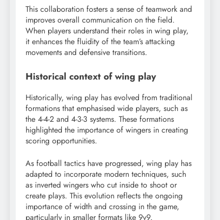
This collaboration fosters a sense of teamwork and
improves overall communication on the field.
When players understand their roles in wing play,
it enhances the fluidity of the team’s attacking
movements and defensive transitions.
Historical context of wing play
Historically, wing play has evolved from traditional
formations that emphasised wide players, such as
the 4-4-2 and 4-3-3 systems. These formations
highlighted the importance of wingers in creating
scoring opportunities.
As football tactics have progressed, wing play has
adapted to incorporate modern techniques, such
as inverted wingers who cut inside to shoot or
create plays. This evolution reflects the ongoing
importance of width and crossing in the game,
particularly in smaller formats like 9v9.