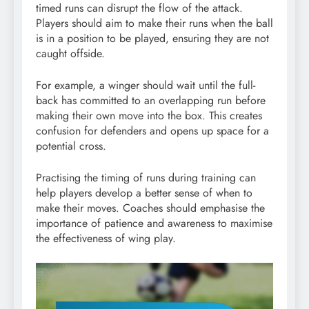
timed runs can disrupt the flow of the attack.
Players should aim to make their runs when the ball
is in a position to be played, ensuring they are not
caught offside.
For example, a winger should wait until the full-
back has committed to an overlapping run before
making their own move into the box. This creates
confusion for defenders and opens up space for a
potential cross.
Practising the timing of runs during training can
help players develop a better sense of when to
make their moves. Coaches should emphasise the
importance of patience and awareness to maximise
the effectiveness of wing play.