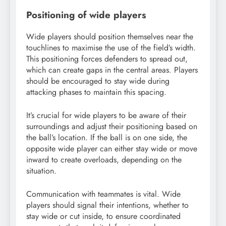
Positioning of wide players
Wide players should position themselves near the
touchlines to maximise the use of the field’s width.
This positioning forces defenders to spread out,
which can create gaps in the central areas. Players
should be encouraged to stay wide during
attacking phases to maintain this spacing.
It’s crucial for wide players to be aware of their
surroundings and adjust their positioning based on
the ball’s location. If the ball is on one side, the
opposite wide player can either stay wide or move
inward to create overloads, depending on the
situation.
Communication with teammates is vital. Wide
players should signal their intentions, whether to
stay wide or cut inside, to ensure coordinated