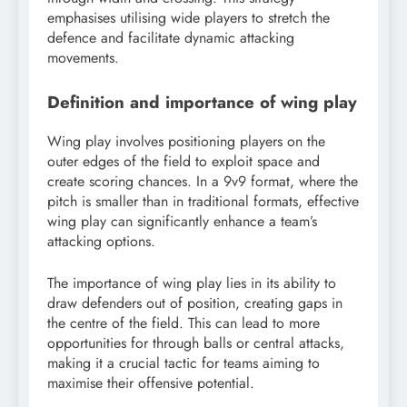
emphasises utilising wide players to stretch the
defence and facilitate dynamic attacking
movements.
Definition and importance of wing play
Wing play involves positioning players on the
outer edges of the field to exploit space and
create scoring chances. In a 9v9 format, where the
pitch is smaller than in traditional formats, effective
wing play can significantly enhance a team’s
attacking options.
The importance of wing play lies in its ability to
draw defenders out of position, creating gaps in
the centre of the field. This can lead to more
opportunities for through balls or central attacks,
making it a crucial tactic for teams aiming to
maximise their offensive potential.