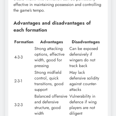
effective in maintaining possession and controlling
the game’s tempo.
Advantages and disadvantages of
each formation
Formation
Advantages
Disadvantages
Strong attacking
Can be exposed
options, effective
defensively if
4-3-3
width, good for
wingers do not
pressing
track back
Strong midfield
May lack
control, quick
defensive solidity
2-3-1
transitions, good
against counter-
support
attacks
Balanced offensive
Vulnerability in
and defensive
defence if wing
3-2-3
structure, good
players are not
width
diligent