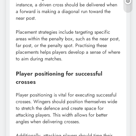
instance, a driven cross should be delivered when
a forward is making a diagonal run toward the
near post.
Placement strategies include targeting specific
areas within the penalty box, such as the near post,
far post, or the penalty spot. Practising these
placements helps players develop a sense of where
to aim during matches.
Player positioning for successful
crosses
Player positioning is vital for executing successful
crosses. Wingers should position themselves wide
to stretch the defence and create space for
attacking players. This width allows for better
angles when delivering crosses.
Additionally, attacking players should time their