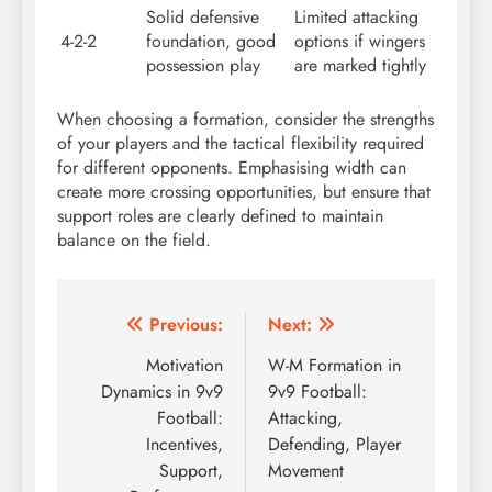
Solid defensive
Limited attacking
4-2-2
foundation, good
options if wingers
possession play
are marked tightly
When choosing a formation, consider the strengths
of your players and the tactical flexibility required
for different opponents. Emphasising width can
create more crossing opportunities, but ensure that
support roles are clearly defined to maintain
balance on the field.
Post
Previous:
Next:
navigation
Motivation
W-M Formation in
Dynamics in 9v9
9v9 Football:
Football:
Attacking,
Incentives,
Defending, Player
Support,
Movement