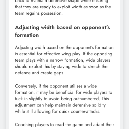
back to maintain defensive shape while ensuring
that they are ready to exploit width as soon as the
team regains possession.
Adjusting width based on opponent’s
formation
Adjusting width based on the opponent’s formation
is essential for effective wing play. If the opposing
team plays with a narrow formation, wide players
should exploit this by staying wide to stretch the
defence and create gaps.
Conversely, if the opponent utilises a wide
formation, it may be beneficial for wide players to
tuck in slightly to avoid being outnumbered. This
adjustment can help maintain defensive solidity
while still allowing for quick counter-attacks.
Coaching players to read the game and adapt their