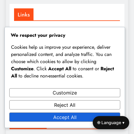
Links
All Posts
We respect your privacy
Contact us
Cookies help us improve your experience, deliver
personalized content, and analyze traffic. You can
Our Story
choose which cookies to allow by clicking
Customize
. Click
Accept All
to consent or
Reject
Search
All
to decline non-essential cookies.
Search
Customize
for:
Reject All
Accept All
Recent Posts
🌐 Language ▾