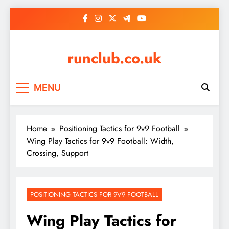
Skip
to
content
runclub.co.uk
MENU
Home
Positioning Tactics for 9v9 Football
Wing Play Tactics for 9v9 Football: Width,
Crossing, Support
POSITIONING TACTICS FOR 9V9 FOOTBALL
Wing Play Tactics for