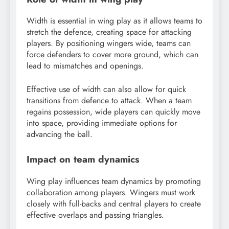
Width is essential in wing play as it allows teams to
stretch the defence, creating space for attacking
players. By positioning wingers wide, teams can
force defenders to cover more ground, which can
lead to mismatches and openings.
Effective use of width can also allow for quick
transitions from defence to attack. When a team
regains possession, wide players can quickly move
into space, providing immediate options for
advancing the ball.
Impact on team dynamics
Wing play influences team dynamics by promoting
collaboration among players. Wingers must work
closely with full-backs and central players to create
effective overlaps and passing triangles.