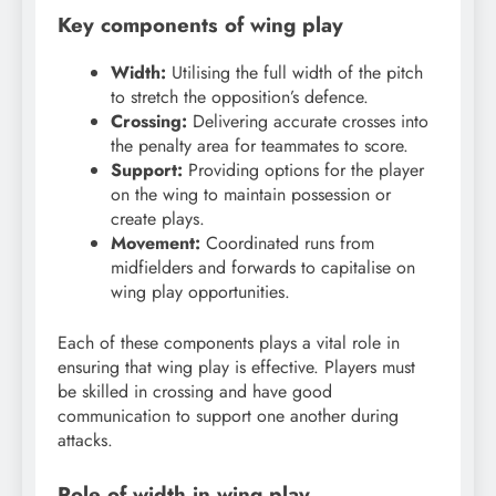
Key components of wing play
Width:
Utilising the full width of the pitch
to stretch the opposition’s defence.
Crossing:
Delivering accurate crosses into
the penalty area for teammates to score.
Support:
Providing options for the player
on the wing to maintain possession or
create plays.
Movement:
Coordinated runs from
midfielders and forwards to capitalise on
wing play opportunities.
Each of these components plays a vital role in
ensuring that wing play is effective. Players must
be skilled in crossing and have good
communication to support one another during
attacks.
Role of width in wing play