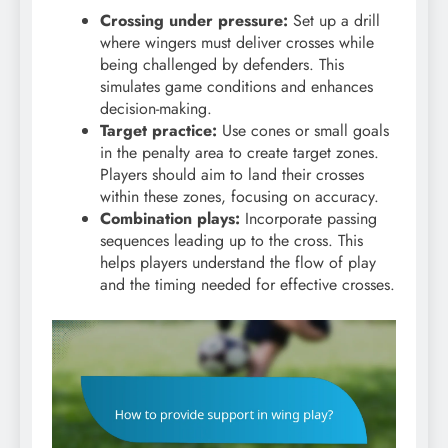
Crossing under pressure:
Set up a drill
where wingers must deliver crosses while
being challenged by defenders. This
simulates game conditions and enhances
decision-making.
Target practice:
Use cones or small goals
in the penalty area to create target zones.
Players should aim to land their crosses
within these zones, focusing on accuracy.
Combination plays:
Incorporate passing
sequences leading up to the cross. This
helps players understand the flow of play
and the timing needed for effective crosses.