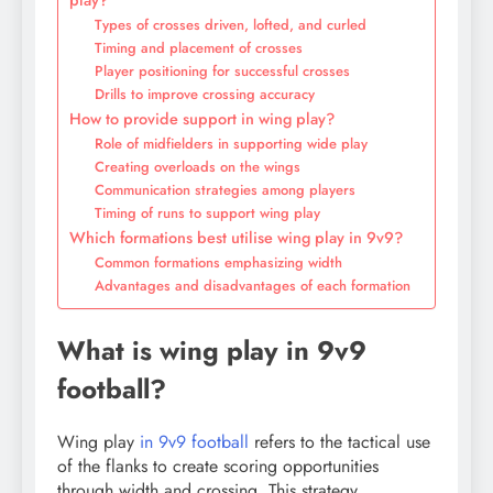
play?
Types of crosses driven, lofted, and curled
Timing and placement of crosses
Player positioning for successful crosses
Drills to improve crossing accuracy
How to provide support in wing play?
Role of midfielders in supporting wide play
Creating overloads on the wings
Communication strategies among players
Timing of runs to support wing play
Which formations best utilise wing play in 9v9?
Common formations emphasizing width
Advantages and disadvantages of each formation
What is wing play in 9v9
football?
Wing play
in 9v9 football
refers to the tactical use
of the flanks to create scoring opportunities
through width and crossing. This strategy