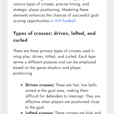
various types of crosses, precise timing, and
strategic player positioning. Mastering these
elements enhances the chances of successful goal-
scoring opportunities
in 9v9 football
.
Types of crosses: driven, lofted, and
curled
There are three primary types of crosses used in
wing play: driven, lofted, and curled. Each type
serves a different purpose and can be employed
based on the game situation and player
positioning.
Driven crosses:
These are fast, low balls
aimed at the goal area, making them
difficult for defenders to intercept. They are
effective when players are positioned close
to the goal.
Lofted crosses:
These crosses are high and