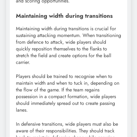
and scoring opportunities.
Maintaining width during transitions
Maintaining width during transitions is crucial for
sustaining attacking momentum. When transitioning
from defence to attack, wide players should
quickly reposition themselves to the flanks to
stretch the field and create options for the ball
carrier.
Players should be trained to recognise when to
maintain width and when to tuck in, depending on
the flow of the game. If the team regains
possession in a compact formation, wide players
should immediately spread out to create passing
lanes.
In defensive transitions, wide players must also be
aware of their responsibilities. They should track