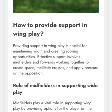
How to provide support in
wing play?
Providing support in wing play is crucial for
maintaining width and creating scoring
opportunities. Effective support involves
midfielders and forwards working together to
create space, facilitate crosses, and apply pressure
on the opposition.
Role of midfielders in supporting wide
play
Midfielders play a vital role in supporting wing
play by providing options for the player on the