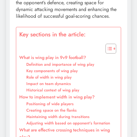
the opponent’s defence, creating space for
dynamic attacking movements and enhancing the
likelihood of successful goal-scoring chances.
Key sections in the article:
What is wing play in 9v9 football?
Definition and importance of wing play
Key components of wing play
Role of width in wing play
Impact on team dynamics
Historical context of wing play
How to implement width in wing play?
Positioning of wide players
Creating space on the flanks
Maintaining width during transitions
Adjusting width based on opponent’s formation
What are effective crossing techniques in wing