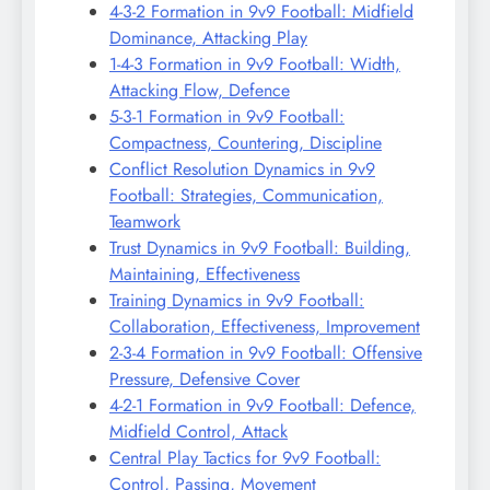
4-3-2 Formation in 9v9 Football: Midfield
Dominance, Attacking Play
1-4-3 Formation in 9v9 Football: Width,
Attacking Flow, Defence
5-3-1 Formation in 9v9 Football:
Compactness, Countering, Discipline
Conflict Resolution Dynamics in 9v9
Football: Strategies, Communication,
Teamwork
Trust Dynamics in 9v9 Football: Building,
Maintaining, Effectiveness
Training Dynamics in 9v9 Football:
Collaboration, Effectiveness, Improvement
2-3-4 Formation in 9v9 Football: Offensive
Pressure, Defensive Cover
4-2-1 Formation in 9v9 Football: Defence,
Midfield Control, Attack
Central Play Tactics for 9v9 Football:
Control, Passing, Movement