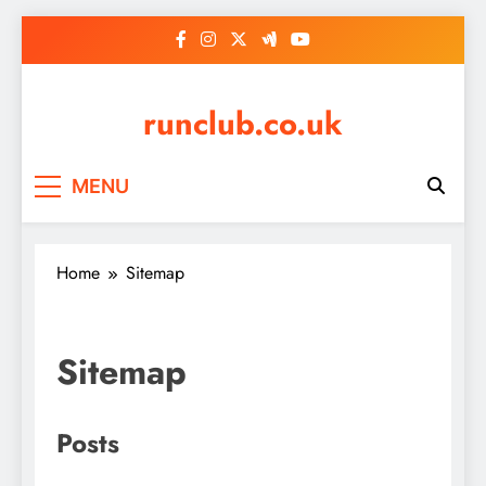
Skip
to
content
runclub.co.uk
MENU
Home
Sitemap
Sitemap
Posts