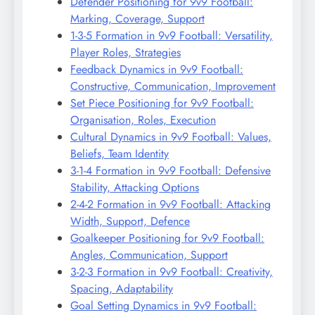
Defender Positioning for 9v9 Football:
Marking, Coverage, Support
1-3-5 Formation in 9v9 Football: Versatility,
Player Roles, Strategies
Feedback Dynamics in 9v9 Football:
Constructive, Communication, Improvement
Set Piece Positioning for 9v9 Football:
Organisation, Roles, Execution
Cultural Dynamics in 9v9 Football: Values,
Beliefs, Team Identity
3-1-4 Formation in 9v9 Football: Defensive
Stability, Attacking Options
2-4-2 Formation in 9v9 Football: Attacking
Width, Support, Defence
Goalkeeper Positioning for 9v9 Football:
Angles, Communication, Support
3-2-3 Formation in 9v9 Football: Creativity,
Spacing, Adaptability
Goal Setting Dynamics in 9v9 Football: