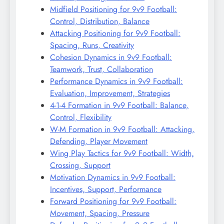
Midfield Positioning for 9v9 Football:
Control, Distribution, Balance
Attacking Positioning for 9v9 Football:
Spacing, Runs, Creativity
Cohesion Dynamics in 9v9 Football:
Teamwork, Trust, Collaboration
Performance Dynamics in 9v9 Football:
Evaluation, Improvement, Strategies
4-1-4 Formation in 9v9 Football: Balance,
Control, Flexibility
W-M Formation in 9v9 Football: Attacking,
Defending, Player Movement
Wing Play Tactics for 9v9 Football: Width,
Crossing, Support
Motivation Dynamics in 9v9 Football:
Incentives, Support, Performance
Forward Positioning for 9v9 Football:
Movement, Spacing, Pressure