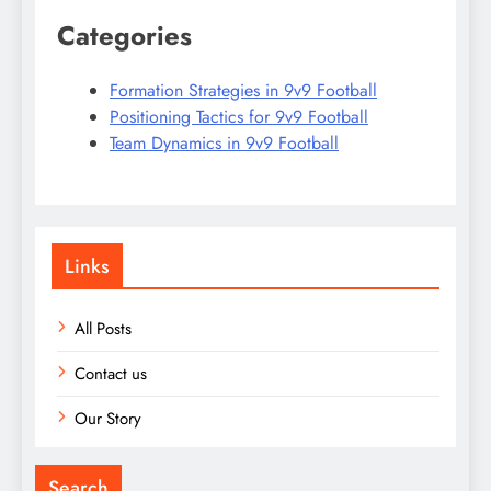
Categories
Formation Strategies in 9v9 Football
Positioning Tactics for 9v9 Football
Team Dynamics in 9v9 Football
Links
All Posts
Contact us
Our Story
Search