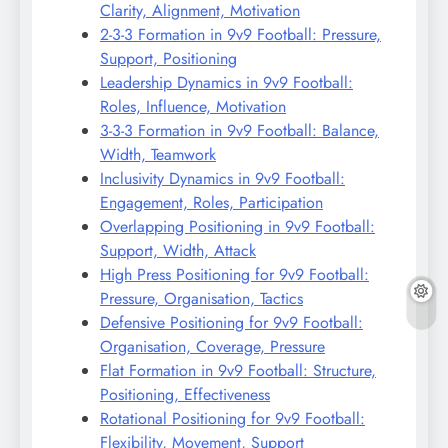
Clarity, Alignment, Motivation
2-3-3 Formation in 9v9 Football: Pressure,
Support, Positioning
Leadership Dynamics in 9v9 Football:
Roles, Influence, Motivation
3-3-3 Formation in 9v9 Football: Balance,
Width, Teamwork
Inclusivity Dynamics in 9v9 Football:
Engagement, Roles, Participation
Overlapping Positioning in 9v9 Football:
Support, Width, Attack
High Press Positioning for 9v9 Football:
Pressure, Organisation, Tactics
Defensive Positioning for 9v9 Football:
Organisation, Coverage, Pressure
Flat Formation in 9v9 Football: Structure,
Positioning, Effectiveness
Rotational Positioning for 9v9 Football:
Flexibility, Movement, Support