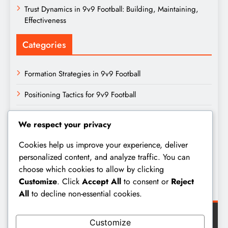
Trust Dynamics in 9v9 Football: Building, Maintaining,
Effectiveness
Categories
Formation Strategies in 9v9 Football
Positioning Tactics for 9v9 Football
Team Dynamics in 9v9 Football
We respect your privacy
Archives
Cookies help us improve your experience, deliver
personalized content, and analyze traffic. You can
choose which cookies to allow by clicking
February 2026
Customize
. Click
Accept All
to consent or
Reject
January 2026
All
to decline non-essential cookies.
Customize