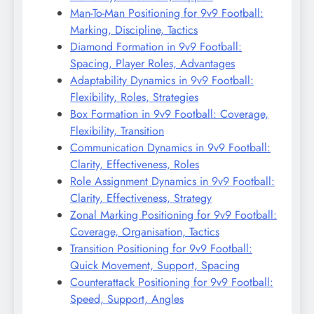
Man-To-Man Positioning for 9v9 Football:
Marking, Discipline, Tactics
Diamond Formation in 9v9 Football:
Spacing, Player Roles, Advantages
Adaptability Dynamics in 9v9 Football:
Flexibility, Roles, Strategies
Box Formation in 9v9 Football: Coverage,
Flexibility, Transition
Communication Dynamics in 9v9 Football:
Clarity, Effectiveness, Roles
Role Assignment Dynamics in 9v9 Football:
Clarity, Effectiveness, Strategy
Zonal Marking Positioning for 9v9 Football:
Coverage, Organisation, Tactics
Transition Positioning for 9v9 Football:
Quick Movement, Support, Spacing
Counterattack Positioning for 9v9 Football:
Speed, Support, Angles