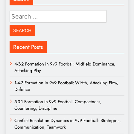
Search
for:
Recent Posts
4-3-2 Formation in 9v9 Football: Midfield Dominance,
Attacking Play
1-4-3 Formation in 9v9 Football: Width, Attacking Flow,
Defence
5-3-1 Formation in 9v9 Football: Compactness,
Countering, Discipline
Conflict Resolution Dynamics in 9v9 Football: Strategies,
Communication, Teamwork