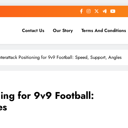
Contact Us
Our Story
Terms And Conditions
terattack Positioning for 9v9 Football: Speed, Support, Angles
ing for 9v9 Football:
es