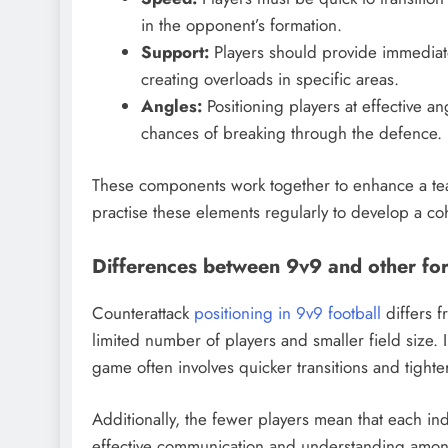
in the opponent’s formation.
Support:
Players should provide immediate 
creating overloads in specific areas.
Angles:
Positioning players at effective an
chances of breaking through the defence.
These components work together to enhance a team’s
practise these elements regularly to develop a coh
Differences between 9v9 and other fo
Counterattack
positioning in 9v9 football
differs f
limited number of players and smaller field size.
game often involves quicker transitions and tighte
Additionally, the fewer players mean that each in
effective communication and understanding among