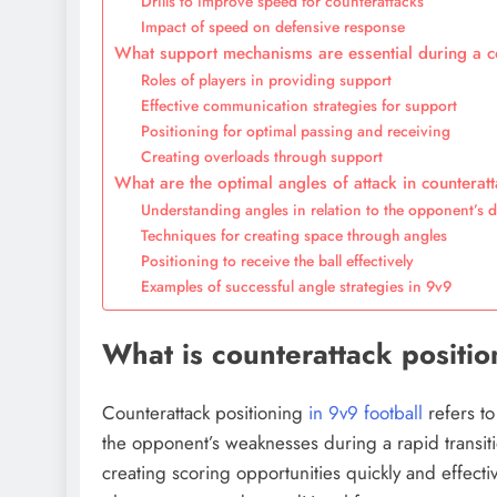
Drills to improve speed for counterattacks
Impact of speed on defensive response
What support mechanisms are essential during a c
Roles of players in providing support
Effective communication strategies for support
Positioning for optimal passing and receiving
Creating overloads through support
What are the optimal angles of attack in counterat
Understanding angles in relation to the opponent’s 
Techniques for creating space through angles
Positioning to receive the ball effectively
Examples of successful angle strategies in 9v9
What is counterattack positio
Counterattack positioning
in 9v9 football
refers to
the opponent’s weaknesses during a rapid transitio
creating scoring opportunities quickly and effectiv