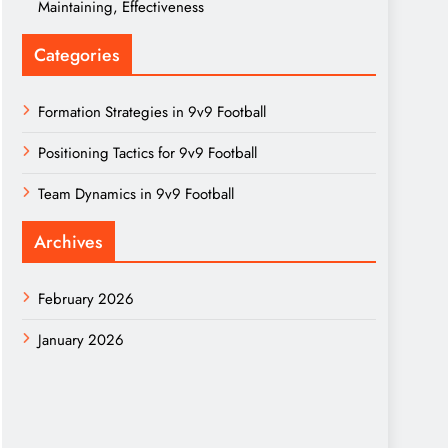
Maintaining, Effectiveness
Categories
Formation Strategies in 9v9 Football
Positioning Tactics for 9v9 Football
Team Dynamics in 9v9 Football
Archives
February 2026
January 2026