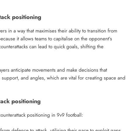
tack positioning
rs in a way that maximises their ability to transition from
ecause it allows teams to capitalise on the opponent’s
counterattacks can lead to quick goals, shifting the
ayers anticipate movements and make decisions that
upport, and angles, which are vital for creating space and
ack positioning
unterattack positioning in 9v9 football:
from defence to attack, utilising their pace to exploit gaps