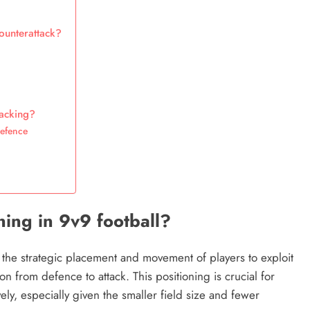
ounterattack?
tacking?
defence
ning in 9v9 football?
 the strategic placement and movement of players to exploit
n from defence to attack. This positioning is crucial for
ely, especially given the smaller field size and fewer