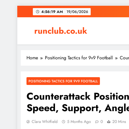
Skip
4:56:19 AM
19/06/2026
to
content
runclub.co.uk
Home
Positioning Tactics for 9v9 Football
Coun
POSITIONING TACTICS FOR 9V9 FOOTBALL
Counterattack Position
Speed, Support, Angl
Clara Whitfield
5 Months Ago
0
20 Mins