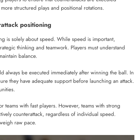
 more structured plays and positional rotations.
ttack positioning
g is solely about speed. While speed is important,
 strategic thinking and teamwork. Players must understand
aintain balance.
ld always be executed immediately after winning the ball. In
ensure they have adequate support before launching an attack.
nities.
 for teams with fast players. However, teams with strong
ively counterattack, regardless of individual speed.
tweigh raw pace.