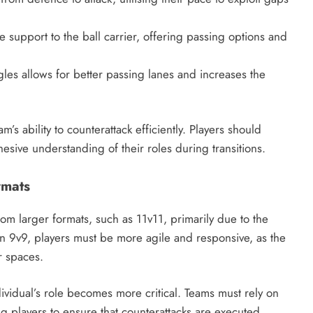
support to the ball carrier, offering passing options and
gles allows for better passing lanes and increases the
 ability to counterattack efficiently. Players should
esive understanding of their roles during transitions.
rmats
rom larger formats, such as 11v11, primarily due to the
 In 9v9, players must be more agile and responsive, as the
r spaces.
dividual’s role becomes more critical. Teams must rely on
 players to ensure that counterattacks are executed