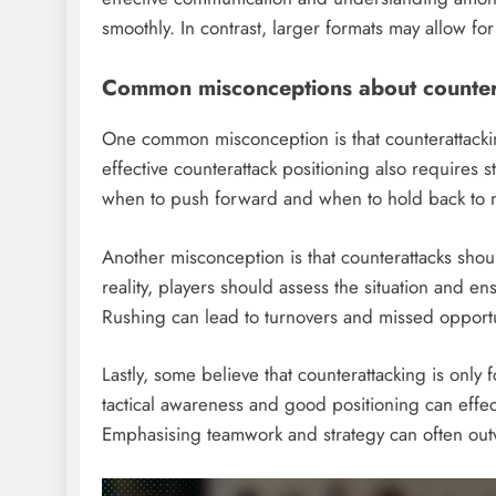
smoothly. In contrast, larger formats may allow for
Common misconceptions about countera
One common misconception is that counterattackin
effective counterattack positioning also requires
when to push forward and when to hold back to m
Another misconception is that counterattacks shou
reality, players should assess the situation and 
Rushing can lead to turnovers and missed opportu
Lastly, some believe that counterattacking is only
tactical awareness and good positioning can effect
Emphasising teamwork and strategy can often ou