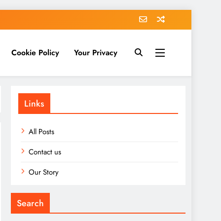
Cookie Policy
Your Privacy
Links
All Posts
Contact us
Our Story
Search