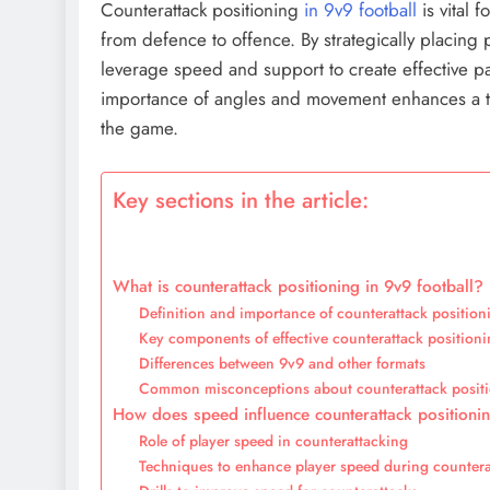
Counterattack positioning
in 9v9 football
is vital 
from defence to offence. By strategically placing
leverage speed and support to create effective p
importance of angles and movement enhances a tea
the game.
Key sections in the article:
What is counterattack positioning in 9v9 football?
Definition and importance of counterattack position
Key components of effective counterattack position
Differences between 9v9 and other formats
Common misconceptions about counterattack posit
How does speed influence counterattack positioni
Role of player speed in counterattacking
Techniques to enhance player speed during countera