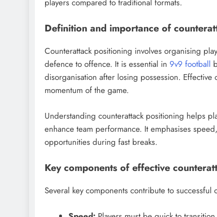
players compared to traditional formats.
Definition and importance of counterat
Counterattack positioning involves organising playe
defence to offence. It is essential in
9v9 football
b
disorganisation after losing possession. Effective 
momentum of the game.
Understanding counterattack positioning helps pl
enhance team performance. It emphasises speed, s
opportunities during fast breaks.
Key components of effective counteratt
Several key components contribute to successful co
Speed:
Players must be quick to transition 