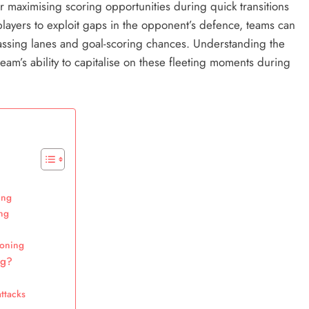
for maximising scoring opportunities during quick transitions
 players to exploit gaps in the opponent’s defence, teams can
assing lanes and goal-scoring chances. Understanding the
m’s ability to capitalise on these fleeting moments during
ing
ing
ioning
ng?
ttacks