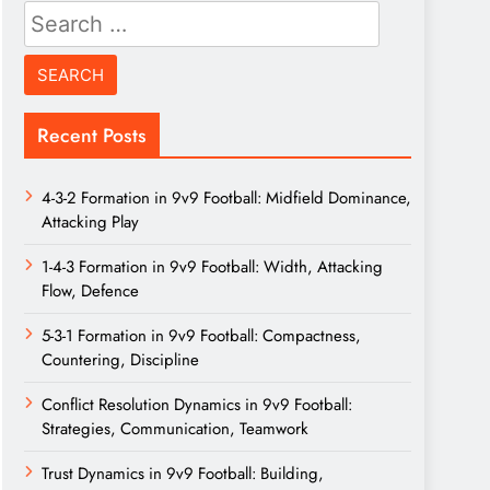
Search
for:
Recent Posts
4-3-2 Formation in 9v9 Football: Midfield Dominance,
Attacking Play
1-4-3 Formation in 9v9 Football: Width, Attacking
Flow, Defence
5-3-1 Formation in 9v9 Football: Compactness,
Countering, Discipline
Conflict Resolution Dynamics in 9v9 Football:
Strategies, Communication, Teamwork
Trust Dynamics in 9v9 Football: Building,