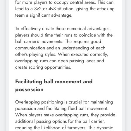
for more players to occupy central areas. This can
lead to a 3v2 or 4v3 situation, giving the attacking
team a significant advantage.
To effectively create these numerical advantages,
players should time their runs to coincide with the
ball carrier’s movements. This requires good
communication and an understanding of each
other’s playing styles. When executed correctly,
overlapping runs can open passing lanes and
create scoring opportunities.
Facilitating ball movement and
possession
Overlapping positioning is crucial for maintaining
possession and facilitating fluid ball movement.
When players make overlapping runs, they provide
additional passing options for the ball carrier,
reducing the likelihood of turnovers. This dynamic