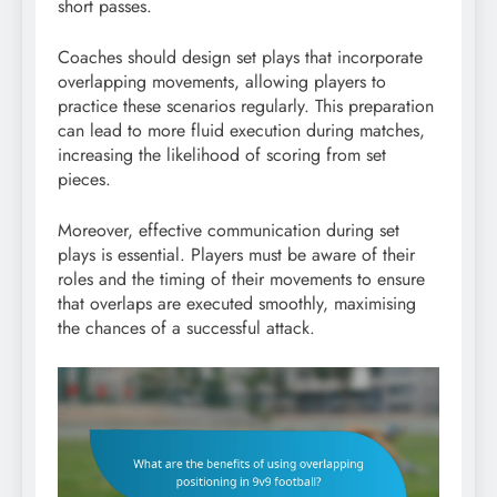
short passes.
Coaches should design set plays that incorporate
overlapping movements, allowing players to
practice these scenarios regularly. This preparation
can lead to more fluid execution during matches,
increasing the likelihood of scoring from set
pieces.
Moreover, effective communication during set
plays is essential. Players must be aware of their
roles and the timing of their movements to ensure
that overlaps are executed smoothly, maximising
the chances of a successful attack.