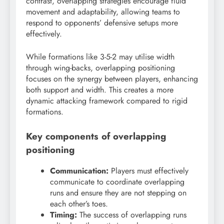
contrast, overlapping strategies encourage fluid
movement and adaptability, allowing teams to
respond to opponents’ defensive setups more
effectively.
While formations like 3-5-2 may utilise width
through wing-backs, overlapping positioning
focuses on the synergy between players, enhancing
both support and width. This creates a more
dynamic attacking framework compared to rigid
formations.
Key components of overlapping
positioning
Communication:
Players must effectively
communicate to coordinate overlapping
runs and ensure they are not stepping on
each other’s toes.
Timing:
The success of overlapping runs