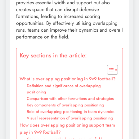
provides essential width and support but also
creates space that can disrupt defensive
formations, leading to increased scoring
opportunities. By effectively utilising overlapping
runs, teams can improve their dynamics and overall
performance on the field.
Key sections in the article:
What is overlapping positioning in 9v9 football?
Definition and significance of overlapping
positioning
Comparison with other formations and strategies
Key components of overlapping positioning
Role of overlapping positioning in team dynamics
Visual representation of overlapping positioning
How does overlapping positioning support team
play in 9v9 football?