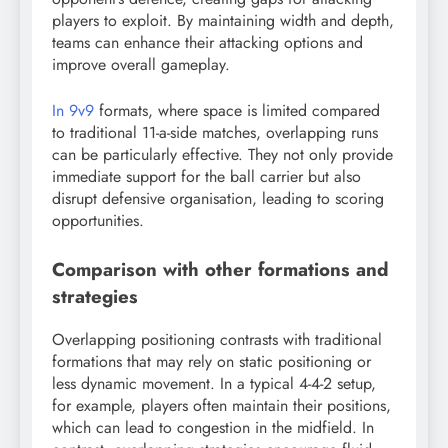
players to exploit. By maintaining width and depth,
teams can enhance their attacking options and
improve overall gameplay.
In 9v9
formats, where space is limited compared
to traditional 11-a-side matches, overlapping runs
can be particularly effective. They not only provide
immediate support for the ball carrier but also
disrupt defensive organisation, leading to scoring
opportunities.
Comparison with other formations and
strategies
Overlapping positioning contrasts with traditional
formations that may rely on static positioning or
less dynamic movement. In a typical 4-4-2 setup,
for example, players often maintain their positions,
which can lead to congestion in the midfield. In