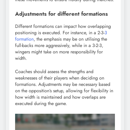
Adjustments for different formations
Different formations can impact how overlapping
positioning is executed. For instance, in a 2-3-
3
formation
, the emphasis may be on utilising the
full-backs more aggressively, while in a 3-2-3,
wingers might take on more responsibility for
width.
Coaches should assess the strengths and
weaknesses of their players when deciding on
formations. Adjustments may be necessary based
on the opposition’s setup, allowing for flexibility in
how width is maintained and how overlaps are
executed during the game.