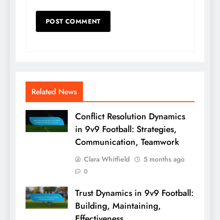
Related News
Conflict Resolution Dynamics
in 9v9 Football: Strategies,
Communication, Teamwork
Clara Whitfield
5 months ago
0
Trust Dynamics in 9v9 Football:
Building, Maintaining,
Effectiveness