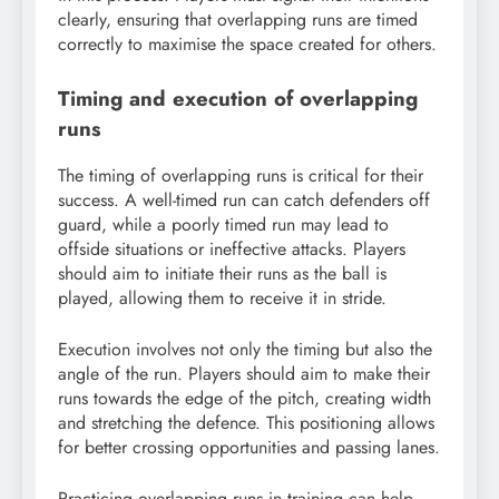
clearly, ensuring that overlapping runs are timed
correctly to maximise the space created for others.
Timing and execution of overlapping
runs
The timing of overlapping runs is critical for their
success. A well-timed run can catch defenders off
guard, while a poorly timed run may lead to
offside situations or ineffective attacks. Players
should aim to initiate their runs as the ball is
played, allowing them to receive it in stride.
Execution involves not only the timing but also the
angle of the run. Players should aim to make their
runs towards the edge of the pitch, creating width
and stretching the defence. This positioning allows
for better crossing opportunities and passing lanes.
Practicing overlapping runs in training can help