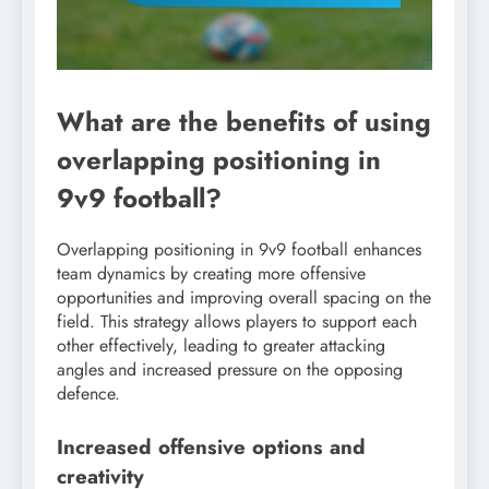
What are the benefits of using
overlapping positioning in
9v9 football?
Overlapping positioning in 9v9 football enhances
team dynamics by creating more offensive
opportunities and improving overall spacing on the
field. This strategy allows players to support each
other effectively, leading to greater attacking
angles and increased pressure on the opposing
defence.
Increased offensive options and
creativity