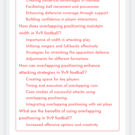
Creating numerical advantages in midfield
Facilitating ball movement and possession
Enhancing defensive coverage through support
Building confidence in player interactions
How does overlapping positioning maintain
width in 9v9 football?
Importance of width in attacking play
Utilising wingers and full-backs effectively
Strategies for stretching the opposition defence
Adjustments for different formations
How can overlapping positioning enhance
attacking strategies in 9v9 football?
Creating space for key players
Timing and execution of overlapping runs
Case studies of successful attacks using
overlapping positioning
Integrating overlapping positioning with set plays
What are the benefits of using overlapping
positioning in 9v9 football?
Increased offensive options and creativity