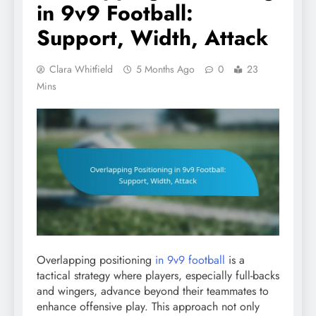
in 9v9 Football:
Support, Width, Attack
Clara Whitfield
5 Months Ago
0
23
Mins
Overlapping positioning
in 9v9 football
is a
tactical strategy where players, especially full-backs
and wingers, advance beyond their teammates to
enhance offensive play. This approach not only