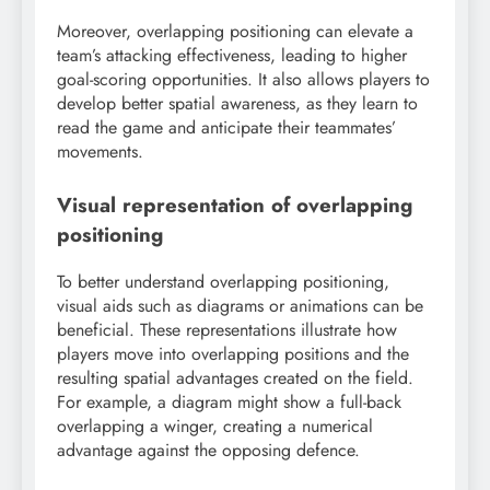
Moreover, overlapping positioning can elevate a
team’s attacking effectiveness, leading to higher
goal-scoring opportunities. It also allows players to
develop better spatial awareness, as they learn to
read the game and anticipate their teammates’
movements.
Visual representation of overlapping
positioning
To better understand overlapping positioning,
visual aids such as diagrams or animations can be
beneficial. These representations illustrate how
players move into overlapping positions and the
resulting spatial advantages created on the field.
For example, a diagram might show a full-back
overlapping a winger, creating a numerical
advantage against the opposing defence.