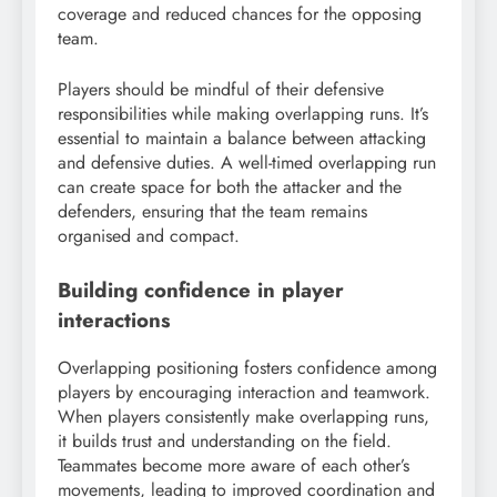
coverage and reduced chances for the opposing
team.
Players should be mindful of their defensive
responsibilities while making overlapping runs. It’s
essential to maintain a balance between attacking
and defensive duties. A well-timed overlapping run
can create space for both the attacker and the
defenders, ensuring that the team remains
organised and compact.
Building confidence in player
interactions
Overlapping positioning fosters confidence among
players by encouraging interaction and teamwork.
When players consistently make overlapping runs,
it builds trust and understanding on the field.
Teammates become more aware of each other’s
movements, leading to improved coordination and