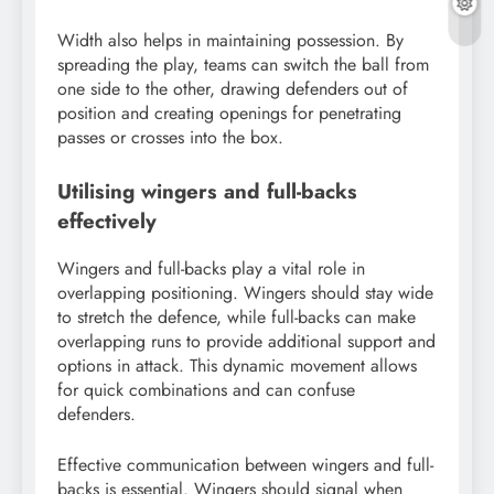
Width also helps in maintaining possession. By
spreading the play, teams can switch the ball from
one side to the other, drawing defenders out of
position and creating openings for penetrating
passes or crosses into the box.
Utilising wingers and full-backs
effectively
Wingers and full-backs play a vital role in
overlapping positioning. Wingers should stay wide
to stretch the defence, while full-backs can make
overlapping runs to provide additional support and
options in attack. This dynamic movement allows
for quick combinations and can confuse
defenders.
Effective communication between wingers and full-
backs is essential. Wingers should signal when