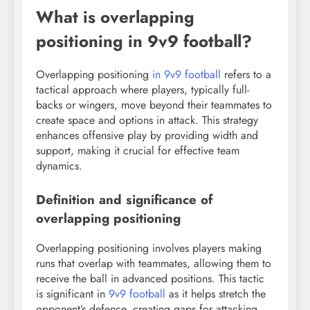
What is overlapping
positioning in 9v9 football?
Overlapping positioning
in 9v9 football
refers to a
tactical approach where players, typically full-
backs or wingers, move beyond their teammates to
create space and options in attack. This strategy
enhances offensive play by providing width and
support, making it crucial for effective team
dynamics.
Definition and significance of
overlapping positioning
Overlapping positioning involves players making
runs that overlap with teammates, allowing them to
receive the ball in advanced positions. This tactic
is significant in
9v9 football
as it helps stretch the
opponent’s defence, creating gaps for attacking