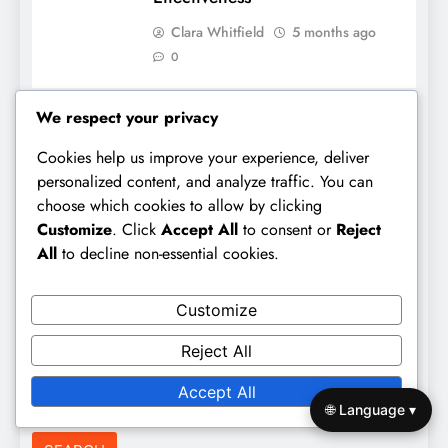
Clara Whitfield
5 months ago
0
We respect your privacy
Links
Cookies help us improve your experience, deliver
personalized content, and analyze traffic. You can
All Posts
choose which cookies to allow by clicking
Customize
. Click
Accept All
to consent or
Reject
Contact us
All
to decline non-essential cookies.
Our Story
Customize
Search
Reject All
Accept All
Search
🌐 Language ▾
for: