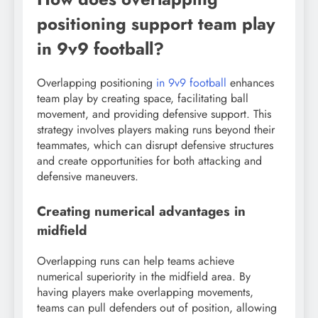
positioning support team play
in 9v9 football?
Overlapping positioning
in 9v9 football
enhances
team play by creating space, facilitating ball
movement, and providing defensive support. This
strategy involves players making runs beyond their
teammates, which can disrupt defensive structures
and create opportunities for both attacking and
defensive maneuvers.
Creating numerical advantages in
midfield
Overlapping runs can help teams achieve
numerical superiority in the midfield area. By
having players make overlapping movements,
teams can pull defenders out of position, allowing