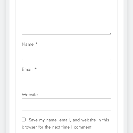
Name
*
Email
*
Website
Save my name, email, and website in this
browser for the next time I comment.