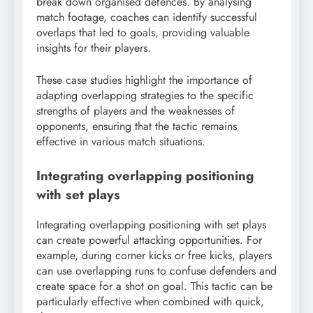
break down organised defences. By analysing
match footage, coaches can identify successful
overlaps that led to goals, providing valuable
insights for their players.
These case studies highlight the importance of
adapting overlapping strategies to the specific
strengths of players and the weaknesses of
opponents, ensuring that the tactic remains
effective in various match situations.
Integrating overlapping positioning
with set plays
Integrating overlapping positioning with set plays
can create powerful attacking opportunities. For
example, during corner kicks or free kicks, players
can use overlapping runs to confuse defenders and
create space for a shot on goal. This tactic can be
particularly effective when combined with quick,