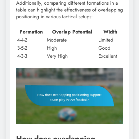
Additionally, comparing different formations in a
table can highlight the effectiveness of overlapping
positioning in various tactical setups:
Formation
Overlap Potential
Width
4-4-2
Moderate
Limited
3-5-2
High
Good
4-3-3
Very High
Excellent
How does overlapping