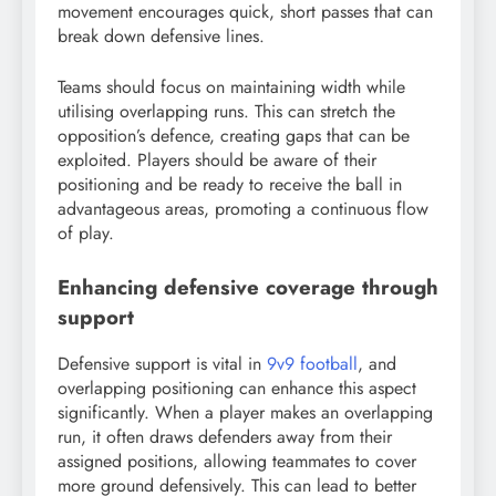
movement encourages quick, short passes that can
break down defensive lines.
Teams should focus on maintaining width while
utilising overlapping runs. This can stretch the
opposition’s defence, creating gaps that can be
exploited. Players should be aware of their
positioning and be ready to receive the ball in
advantageous areas, promoting a continuous flow
of play.
Enhancing defensive coverage through
support
Defensive support is vital in
9v9 football
, and
overlapping positioning can enhance this aspect
significantly. When a player makes an overlapping
run, it often draws defenders away from their
assigned positions, allowing teammates to cover
more ground defensively. This can lead to better