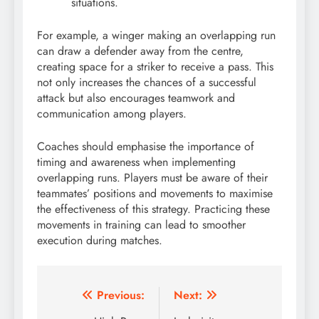
situations.
For example, a winger making an overlapping run
can draw a defender away from the centre,
creating space for a striker to receive a pass. This
not only increases the chances of a successful
attack but also encourages teamwork and
communication among players.
Coaches should emphasise the importance of
timing and awareness when implementing
overlapping runs. Players must be aware of their
teammates’ positions and movements to maximise
the effectiveness of this strategy. Practicing these
movements in training can lead to smoother
execution during matches.
Post
Previous:
Next: