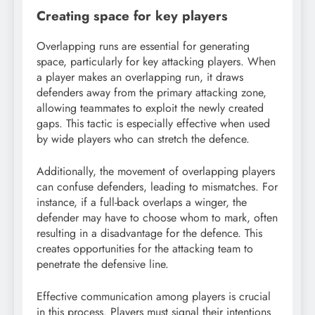
Creating space for key players
Overlapping runs are essential for generating
space, particularly for key attacking players. When
a player makes an overlapping run, it draws
defenders away from the primary attacking zone,
allowing teammates to exploit the newly created
gaps. This tactic is especially effective when used
by wide players who can stretch the defence.
Additionally, the movement of overlapping players
can confuse defenders, leading to mismatches. For
instance, if a full-back overlaps a winger, the
defender may have to choose whom to mark, often
resulting in a disadvantage for the defence. This
creates opportunities for the attacking team to
penetrate the defensive line.
Effective communication among players is crucial
in this process. Players must signal their intentions