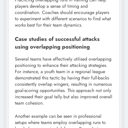
players develop a sense of timing and
coordination. Coaches should encourage players
to experiment with different scenarios to find what
works best for their team dynamics.
Case studies of successful attacks
using overlapping positioning
Several teams have effectively utilised overlapping
positioning to enhance their attacking strategies.
For instance, a youth team in a regional league
demonstrated this tactic by having their full-backs
consistently overlap wingers, resulting in numerous
goal-scoring opportunities. This approach not only
increased their goal tally but also improved overall
team cohesion.
Another example can be seen in professional
setups where teams employ overlapping runs to