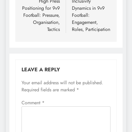
navigation
High Press
Inclusivity
Positioning for 9v9
Dynamics in 9v9
Football: Pressure,
Football:
Organisation,
Engagement,
Tactics
Roles, Participation
LEAVE A REPLY
Your email address will not be published.
Required fields are marked
*
Comment
*