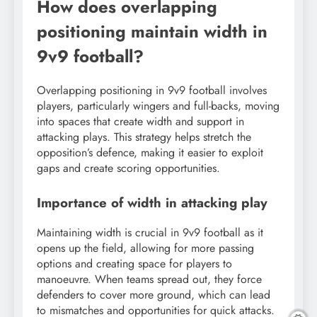
How does overlapping
positioning maintain width in
9v9 football?
Overlapping positioning in 9v9 football involves
players, particularly wingers and full-backs, moving
into spaces that create width and support in
attacking plays. This strategy helps stretch the
opposition’s defence, making it easier to exploit
gaps and create scoring opportunities.
Importance of width in attacking play
Maintaining width is crucial in 9v9 football as it
opens up the field, allowing for more passing
options and creating space for players to
manoeuvre. When teams spread out, they force
defenders to cover more ground, which can lead
to mismatches and opportunities for quick attacks.