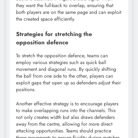
they want the full-back to overlap, ensuring that
both players are on the same page and can exploit
the created space efficiently.
Strategies for stretching the
opposition defence
To stretch the opposition defence, teams can
employ various strategies such as quick ball
movement and diagonal runs. By quickly shifting
the ball from one side to the other, players can
exploit gaps that open up as defenders adjust their
positions.
Another effective strategy is to encourage players
to make overlapping runs into the channels. This
not only creates width but also draws defenders
away from the centre, allowing for more direct
attacking opportunities. Teams should practice
these movements to ensure fluidity during matches.