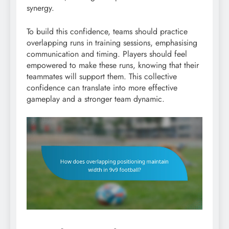
synergy.
To build this confidence, teams should practice
overlapping runs in training sessions, emphasising
communication and timing. Players should feel
empowered to make these runs, knowing that their
teammates will support them. This collective
confidence can translate into more effective
gameplay and a stronger team dynamic.