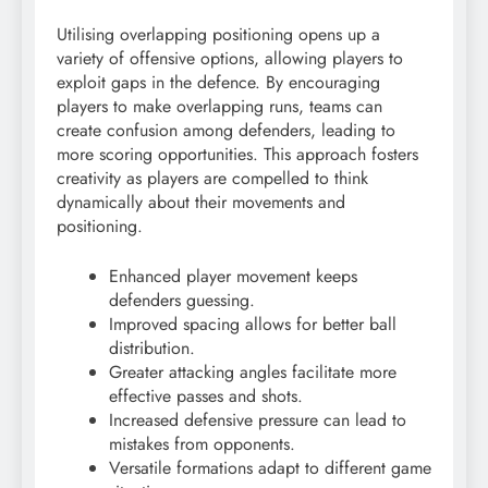
Utilising overlapping positioning opens up a
variety of offensive options, allowing players to
exploit gaps in the defence. By encouraging
players to make overlapping runs, teams can
create confusion among defenders, leading to
more scoring opportunities. This approach fosters
creativity as players are compelled to think
dynamically about their movements and
positioning.
Enhanced player movement keeps
defenders guessing.
Improved spacing allows for better ball
distribution.
Greater attacking angles facilitate more
effective passes and shots.
Increased defensive pressure can lead to
mistakes from opponents.
Versatile formations adapt to different game