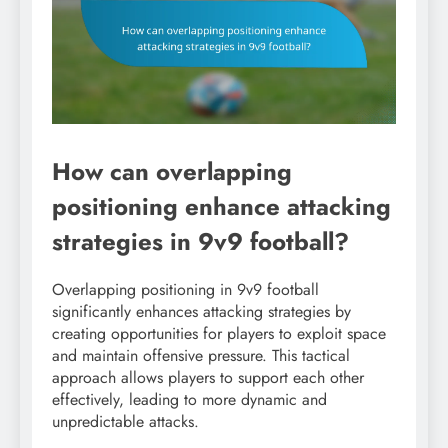
How can overlapping
positioning enhance attacking
strategies in 9v9 football?
Overlapping positioning in 9v9 football
significantly enhances attacking strategies by
creating opportunities for players to exploit space
and maintain offensive pressure. This tactical
approach allows players to support each other
effectively, leading to more dynamic and
unpredictable attacks.