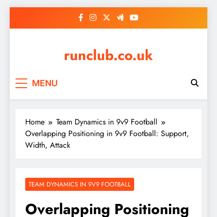
Skip
to
content
runclub.co.uk
MENU
Home
Team Dynamics in 9v9 Football
Overlapping Positioning in 9v9 Football: Support,
Width, Attack
TEAM DYNAMICS IN 9V9 FOOTBALL
Overlapping Positioning