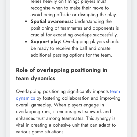
relies heavily on timing; players must
recognise when to make their move to
avoid being offside or disrupting the play.
Spatial awareness:
Understanding the
positioning of teammates and opponents is
crucial for executing overlaps successfully.
Support play:
Overlapping players should
be ready to receive the ball and create
additional passing options for the team.
Role of overlapping positioning in
team dynamics
Overlapping positioning significantly impacts
team
dynamics
by fostering collaboration and improving
overall gameplay. When players engage in
overlapping runs, it encourages teamwork and
enhances trust among teammates. This synergy is
vital in creating a cohesive unit that can adapt to
various game situations.