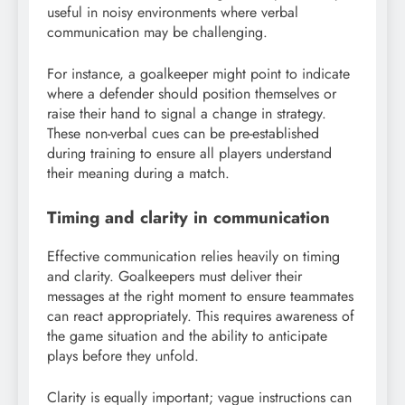
useful in noisy environments where verbal
communication may be challenging.
For instance, a goalkeeper might point to indicate
where a defender should position themselves or
raise their hand to signal a change in strategy.
These non-verbal cues can be pre-established
during training to ensure all players understand
their meaning during a match.
Timing and clarity in communication
Effective communication relies heavily on timing
and clarity. Goalkeepers must deliver their
messages at the right moment to ensure teammates
can react appropriately. This requires awareness of
the game situation and the ability to anticipate
plays before they unfold.
Clarity is equally important; vague instructions can