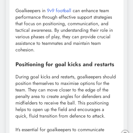
Goalkeepers in
9v9 football
can enhance team
performance through effective support strategies
that focus on positioning, communication, and
tactical awareness. By understanding their role in
various phases of play, they can provide crucial
assistance to teammates and maintain team
cohesion.
Positioning for goal kicks and restarts
During goal kicks and restarts, goalkeepers should
position themselves to maximise options for the
team. They can move closer to the edge of the
penalty area to create angles for defenders and
midfielders to receive the ball. This positioning
helps to open up the field and encourages a
quick, fluid transition from defence to attack.
It’s essential for goalkeepers to communicate