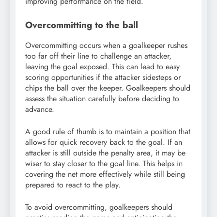
improving performance on the field.
Overcommitting to the ball
Overcommitting occurs when a goalkeeper rushes
too far off their line to challenge an attacker,
leaving the goal exposed. This can lead to easy
scoring opportunities if the attacker sidesteps or
chips the ball over the keeper. Goalkeepers should
assess the situation carefully before deciding to
advance.
A good rule of thumb is to maintain a position that
allows for quick recovery back to the goal. If an
attacker is still outside the penalty area, it may be
wiser to stay closer to the goal line. This helps in
covering the net more effectively while still being
prepared to react to the play.
To avoid overcommitting, goalkeepers should