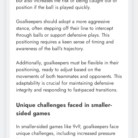
but also increases the risk of being caught out of
position if the ball is played quickly.
Goalkeepers should adopt a more aggressive
stance, often stepping off their line to intercept
through balls or support defensive plays. This
positioning requires a keen sense of timing and
awareness of the ball’s trajectory.
Additionally, goalkeepers must be flexible in their
positioning, ready to adjust based on the
movements of both teammates and opponents. This
adaptability is crucial for maintaining defensive
integrity and responding to fast-paced transitions.
Unique challenges faced in smaller-
sided games
In smaller-sided games like 9v9, goalkeepers face
unique challenges, including increased pressure