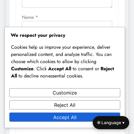
Name
*
We respect your privacy
Email
*
Cookies help us improve your experience, deliver
personalized content, and analyze traffic. You can
choose which cookies to allow by clicking
Website
Customize
. Click
Accept All
to consent or
Reject
All
to decline non-essential cookies.
Customize
Save my name, email, and website in this
browser for the next time I comment.
Reject All
Accept All
🌐 Language ▾