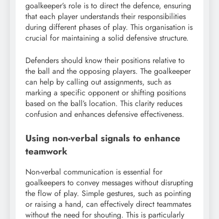
goalkeeper’s role is to direct the defence, ensuring
that each player understands their responsibilities
during different phases of play. This organisation is
crucial for maintaining a solid defensive structure.
Defenders should know their positions relative to
the ball and the opposing players. The goalkeeper
can help by calling out assignments, such as
marking a specific opponent or shifting positions
based on the ball’s location. This clarity reduces
confusion and enhances defensive effectiveness.
Using non-verbal signals to enhance
teamwork
Non-verbal communication is essential for
goalkeepers to convey messages without disrupting
the flow of play. Simple gestures, such as pointing
or raising a hand, can effectively direct teammates
without the need for shouting. This is particularly