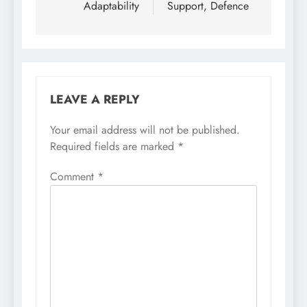
Adaptability
Support, Defence
LEAVE A REPLY
Your email address will not be published.
Required fields are marked
*
Comment
*