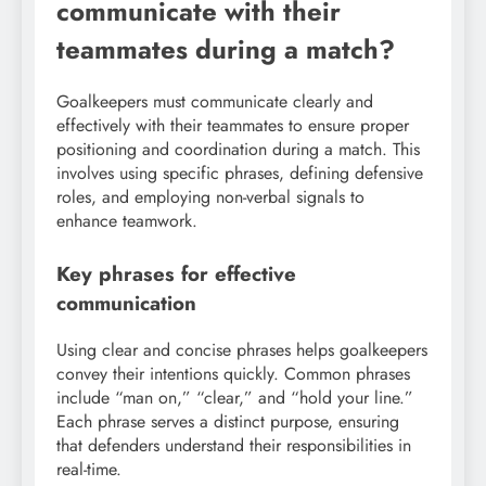
communicate with their
teammates during a match?
Goalkeepers must communicate clearly and
effectively with their teammates to ensure proper
positioning and coordination during a match. This
involves using specific phrases, defining defensive
roles, and employing non-verbal signals to
enhance teamwork.
Key phrases for effective
communication
Using clear and concise phrases helps goalkeepers
convey their intentions quickly. Common phrases
include “man on,” “clear,” and “hold your line.”
Each phrase serves a distinct purpose, ensuring
that defenders understand their responsibilities in
real-time.