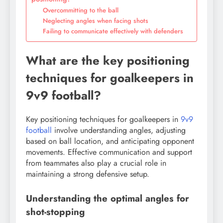
Overcommitting to the ball
Neglecting angles when facing shots
Failing to communicate effectively with defenders
What are the key positioning
techniques for goalkeepers in
9v9 football?
Key positioning techniques for goalkeepers in
9v9
football
involve understanding angles, adjusting
based on ball location, and anticipating opponent
movements. Effective communication and support
from teammates also play a crucial role in
maintaining a strong defensive setup.
Understanding the optimal angles for
shot-stopping