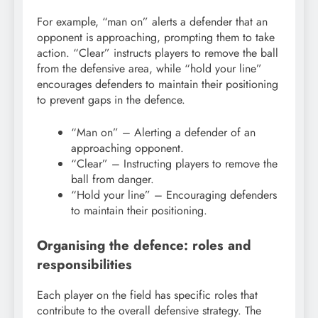
For example, “man on” alerts a defender that an
opponent is approaching, prompting them to take
action. “Clear” instructs players to remove the ball
from the defensive area, while “hold your line”
encourages defenders to maintain their positioning
to prevent gaps in the defence.
“Man on” – Alerting a defender of an
approaching opponent.
“Clear” – Instructing players to remove the
ball from danger.
“Hold your line” – Encouraging defenders
to maintain their positioning.
Organising the defence: roles and
responsibilities
Each player on the field has specific roles that
contribute to the overall defensive strategy. The