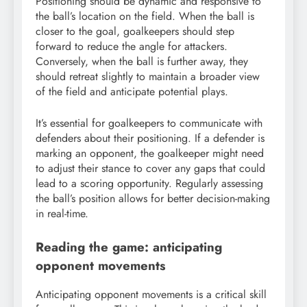
Positioning should be dynamic and responsive to
the ball’s location on the field. When the ball is
closer to the goal, goalkeepers should step
forward to reduce the angle for attackers.
Conversely, when the ball is further away, they
should retreat slightly to maintain a broader view
of the field and anticipate potential plays.
It’s essential for goalkeepers to communicate with
defenders about their positioning. If a defender is
marking an opponent, the goalkeeper might need
to adjust their stance to cover any gaps that could
lead to a scoring opportunity. Regularly assessing
the ball’s position allows for better decision-making
in real-time.
Reading the game: anticipating
opponent movements
Anticipating opponent movements is a critical skill