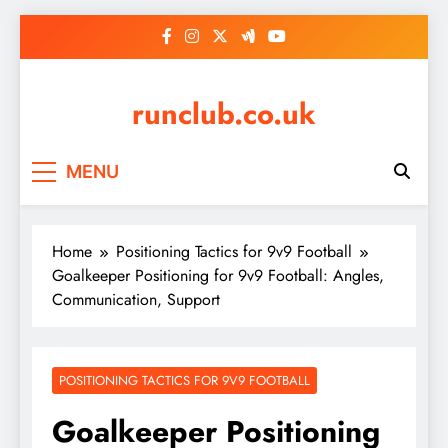
Skip
to
content
runclub.co.uk
MENU
Home
Positioning Tactics for 9v9 Football
Goalkeeper Positioning for 9v9 Football: Angles,
Communication, Support
POSITIONING TACTICS FOR 9V9 FOOTBALL
Goalkeeper Positioning