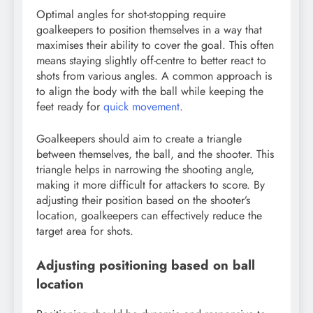
Optimal angles for shot-stopping require
goalkeepers to position themselves in a way that
maximises their ability to cover the goal. This often
means staying slightly off-centre to better react to
shots from various angles. A common approach is
to align the body with the ball while keeping the
feet ready for
quick movement
.
Goalkeepers should aim to create a triangle
between themselves, the ball, and the shooter. This
triangle helps in narrowing the shooting angle,
making it more difficult for attackers to score. By
adjusting their position based on the shooter’s
location, goalkeepers can effectively reduce the
target area for shots.
Adjusting positioning based on ball
location