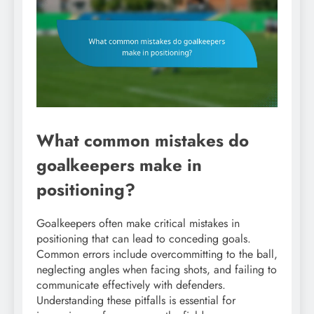
What common mistakes do
goalkeepers make in
positioning?
Goalkeepers often make critical mistakes in
positioning that can lead to conceding goals.
Common errors include overcommitting to the ball,
neglecting angles when facing shots, and failing to
communicate effectively with defenders.
Understanding these pitfalls is essential for