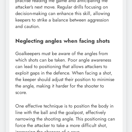
practise reading the game and anticipating the
attacker’s next move. Regular drills focusing on
decision-making can enhance this skill, allowing
keepers to strike a balance between aggression
and caution.
Neglecting angles when facing shots
Goalkeepers must be aware of the angles from
which shots can be taken. Poor angle awareness
can lead to positioning that allows attackers to
exploit gaps in the defence. When facing a shot,
the keeper should adjust their position to minimise
the angle, making it harder for the shooter to
score.
One effective technique is to position the body in
line with the ball and the goalpost, effectively
narrowing the shooting angle. This positioning can
force the attacker to take a more difficult shot,
increasing the chances of a save.