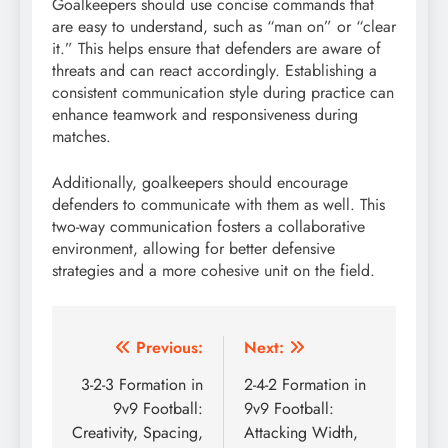
Goalkeepers should use concise commands that
are easy to understand, such as “man on” or “clear
it.” This helps ensure that defenders are aware of
threats and can react accordingly. Establishing a
consistent communication style during practice can
enhance teamwork and responsiveness during
matches.
Additionally, goalkeepers should encourage
defenders to communicate with them as well. This
two-way communication fosters a collaborative
environment, allowing for better defensive
strategies and a more cohesive unit on the field.
Post
Previous:
Next:
navigation
3-2-3 Formation in
2-4-2 Formation in
9v9 Football:
9v9 Football:
Creativity, Spacing,
Attacking Width,