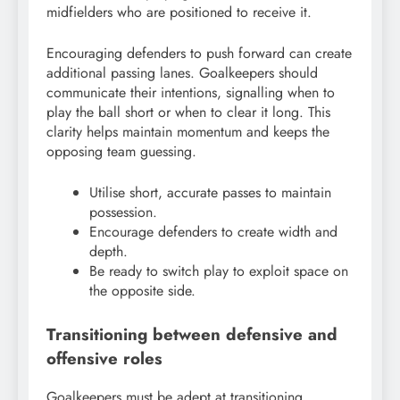
midfielders who are positioned to receive it.
Encouraging defenders to push forward can create
additional passing lanes. Goalkeepers should
communicate their intentions, signalling when to
play the ball short or when to clear it long. This
clarity helps maintain momentum and keeps the
opposing team guessing.
Utilise short, accurate passes to maintain
possession.
Encourage defenders to create width and
depth.
Be ready to switch play to exploit space on
the opposite side.
Transitioning between defensive and
offensive roles
Goalkeepers must be adept at transitioning