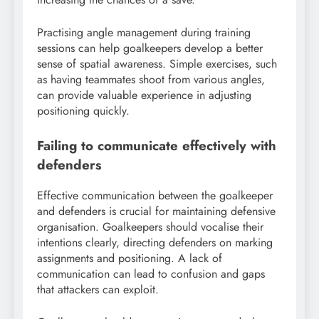
Practising angle management during training
sessions can help goalkeepers develop a better
sense of spatial awareness. Simple exercises, such
as having teammates shoot from various angles,
can provide valuable experience in adjusting
positioning quickly.
Failing to communicate effectively with
defenders
Effective communication between the goalkeeper
and defenders is crucial for maintaining defensive
organisation. Goalkeepers should vocalise their
intentions clearly, directing defenders on marking
assignments and positioning. A lack of
communication can lead to confusion and gaps
that attackers can exploit.