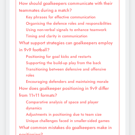
How should goalkeepers communicate with their
teammates during a match?
Key phrases for effective communication
Organising the defence roles and responsibilities
Using non-verbal signals to enhance teamwork
Timing and clarity in communication
What support strategies can goalkeepers employ
in 9v9 football?
Positioning for goal kicks and restarts
Supporting the build-up play from the back
Transitioning between defensive and offensive
roles
Encouraging defenders and maintaining morale
How does goalkeeper positioning in 9v9 differ
from 11v11 formats?
Comparative analysis of space and player
dynamics
Adjustments in positioning due to team size
Unique challenges faced in smaller-sided games
What common mistakes do goalkeepers make in
positioning?