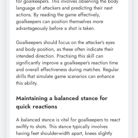
for goalkeepers. This involves observing the body
language of attackers and predicting their next
actions. By reading the game effectively,
goalkeepers can position themselves more
advantageously before a shot is taken.
Goalkeepers should focus on the attacker’s eyes
and body position, as these often indicate their
intended direction. Practising this skill can
significantly improve a goalkeeper’s reaction time
and overall effectiveness during matches. Regular
drills that simulate game scenarios can enhance
this ability.
Maintaining a balanced stance for
quick reactions
A balanced stance is vital for goalkeepers to react
swiftly to shots. This stance typically involves
having feet shoulder-width apart, knees slightly