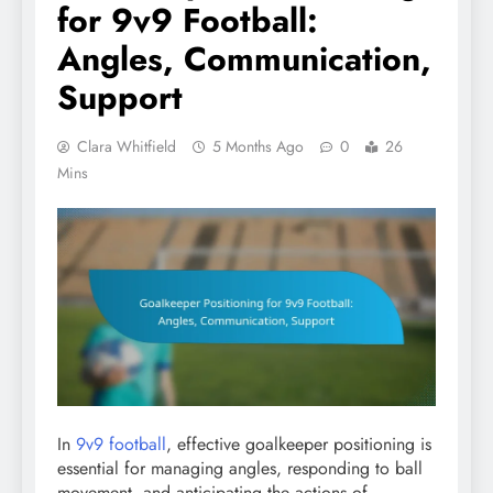
for 9v9 Football:
Angles, Communication,
Support
Clara Whitfield
5 Months Ago
0
26
Mins
In
9v9 football
, effective goalkeeper positioning is
essential for managing angles, responding to ball
movement, and anticipating the actions of