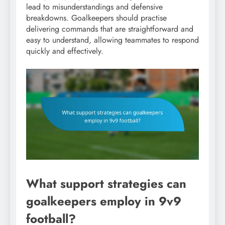
lead to misunderstandings and defensive
breakdowns. Goalkeepers should practise
delivering commands that are straightforward and
easy to understand, allowing teammates to respond
quickly and effectively.
What support strategies can
goalkeepers employ in 9v9
football?