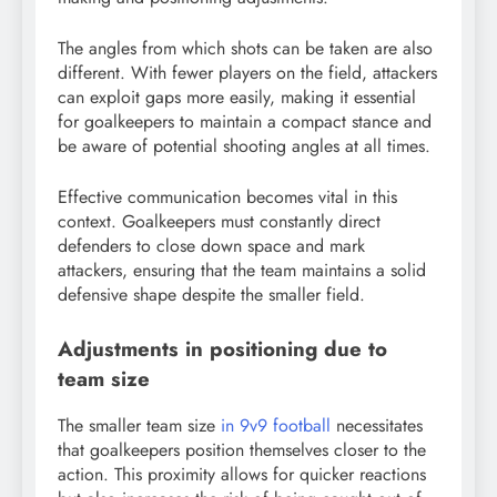
The angles from which shots can be taken are also
different. With fewer players on the field, attackers
can exploit gaps more easily, making it essential
for goalkeepers to maintain a compact stance and
be aware of potential shooting angles at all times.
Effective communication becomes vital in this
context. Goalkeepers must constantly direct
defenders to close down space and mark
attackers, ensuring that the team maintains a solid
defensive shape despite the smaller field.
Adjustments in positioning due to
team size
The smaller team size
in 9v9 football
necessitates
that goalkeepers position themselves closer to the
action. This proximity allows for quicker reactions