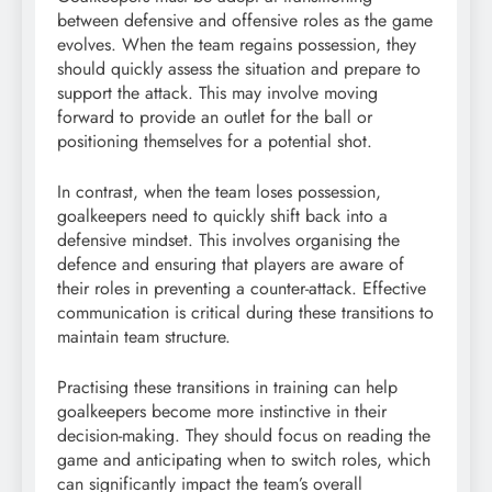
between defensive and offensive roles as the game
evolves. When the team regains possession, they
should quickly assess the situation and prepare to
support the attack. This may involve moving
forward to provide an outlet for the ball or
positioning themselves for a potential shot.
In contrast, when the team loses possession,
goalkeepers need to quickly shift back into a
defensive mindset. This involves organising the
defence and ensuring that players are aware of
their roles in preventing a counter-attack. Effective
communication is critical during these transitions to
maintain team structure.
Practising these transitions in training can help
goalkeepers become more instinctive in their
decision-making. They should focus on reading the
game and anticipating when to switch roles, which
can significantly impact the team’s overall