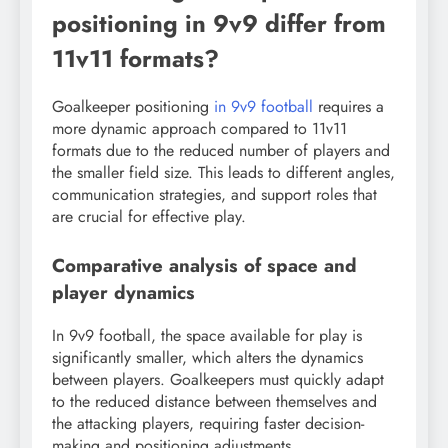
positioning in 9v9 differ from
11v11 formats?
Goalkeeper positioning
in 9v9 football
requires a
more dynamic approach compared to 11v11
formats due to the reduced number of players and
the smaller field size. This leads to different angles,
communication strategies, and support roles that
are crucial for effective play.
Comparative analysis of space and
player dynamics
In 9v9 football, the space available for play is
significantly smaller, which alters the dynamics
between players. Goalkeepers must quickly adapt
to the reduced distance between themselves and
the attacking players, requiring faster decision-
making and positioning adjustments.