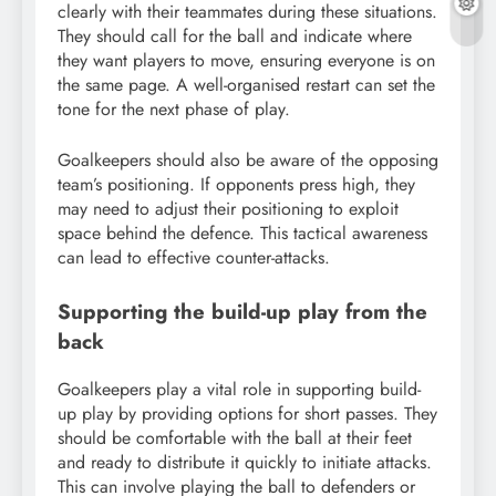
clearly with their teammates during these situations.
They should call for the ball and indicate where
they want players to move, ensuring everyone is on
the same page. A well-organised restart can set the
tone for the next phase of play.
Goalkeepers should also be aware of the opposing
team’s positioning. If opponents press high, they
may need to adjust their positioning to exploit
space behind the defence. This tactical awareness
can lead to effective counter-attacks.
Supporting the build-up play from the
back
Goalkeepers play a vital role in supporting build-
up play by providing options for short passes. They
should be comfortable with the ball at their feet
and ready to distribute it quickly to initiate attacks.
This can involve playing the ball to defenders or