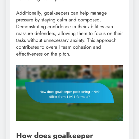
Additionally, goalkeepers can help manage
pressure by staying calm and composed.
Demonstrating confidence in their abilities can
reassure defenders, allowing them to focus on their
tasks without unnecessary anxiety. This approach
contributes to overall team cohesion and
effectiveness on the pitch.
How does goalkeeper