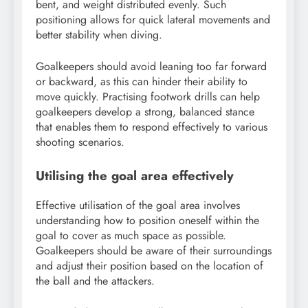
bent, and weight distributed evenly. Such
positioning allows for quick lateral movements and
better stability when diving.
Goalkeepers should avoid leaning too far forward
or backward, as this can hinder their ability to
move quickly. Practising footwork drills can help
goalkeepers develop a strong, balanced stance
that enables them to respond effectively to various
shooting scenarios.
Utilising the goal area effectively
Effective utilisation of the goal area involves
understanding how to position oneself within the
goal to cover as much space as possible.
Goalkeepers should be aware of their surroundings
and adjust their position based on the location of
the ball and the attackers.