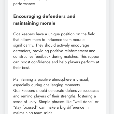
performance.
Encouraging defenders and
maintaining morale
Goalkeepers have a unique position on the field
that allows them to influence team morale
significantly. They should actively encourage
defenders, providing positive reinforcement and
constructive feedback during matches. This support
can boost confidence and help players perform at
their best.
Maintaining a positive atmosphere is crucial,
especially during challenging moments.
Goalkeepers should celebrate defensive successes
and remind players of their strengths, fostering a
sense of unity. Simple phrases like “well done” or
“stay focused” can make a big difference in
maintaining team spirit.