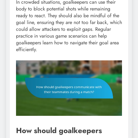
In crowded situations, goalkeepers can use their
body to block potential shots while remaining
ready to react. They should also be mindful of the
goal line, ensuring they are not too far back, which
could allow attackers to exploit gaps. Regular
practice in various game scenarios can help
goalkeepers learn how to navigate their goal area
efficiently.
How should goalkeepers