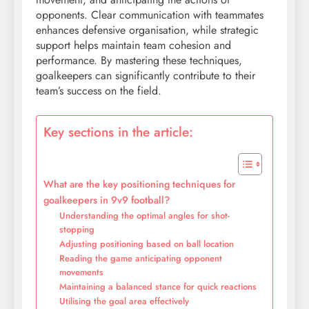
opponents. Clear communication with teammates
enhances defensive organisation, while strategic
support helps maintain team cohesion and
performance. By mastering these techniques,
goalkeepers can significantly contribute to their
team’s success on the field.
Key sections in the article:
What are the key positioning techniques for
goalkeepers in 9v9 football?
Understanding the optimal angles for shot-
stopping
Adjusting positioning based on ball location
Reading the game anticipating opponent
movements
Maintaining a balanced stance for quick reactions
Utilising the goal area effectively