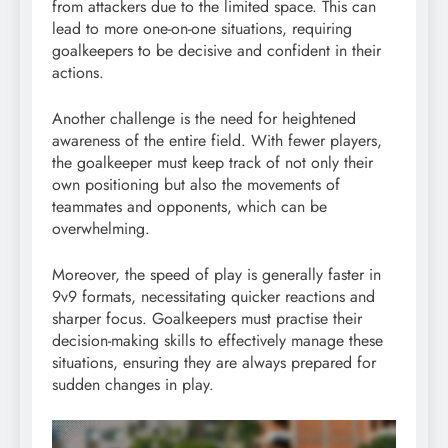
from attackers due to the limited space. This can
lead to more one-on-one situations, requiring
goalkeepers to be decisive and confident in their
actions.
Another challenge is the need for heightened
awareness of the entire field. With fewer players,
the goalkeeper must keep track of not only their
own positioning but also the movements of
teammates and opponents, which can be
overwhelming.
Moreover, the speed of play is generally faster in
9v9 formats, necessitating quicker reactions and
sharper focus. Goalkeepers must practise their
decision-making skills to effectively manage these
situations, ensuring they are always prepared for
sudden changes in play.