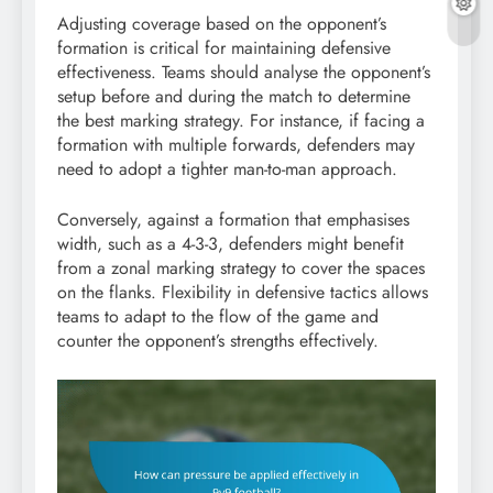
Adjusting coverage based on the opponent’s
formation is critical for maintaining defensive
effectiveness. Teams should analyse the opponent’s
setup before and during the match to determine
the best marking strategy. For instance, if facing a
formation with multiple forwards, defenders may
need to adopt a tighter man-to-man approach.
Conversely, against a formation that emphasises
width, such as a 4-3-3, defenders might benefit
from a zonal marking strategy to cover the spaces
on the flanks. Flexibility in defensive tactics allows
teams to adapt to the flow of the game and
counter the opponent’s strengths effectively.