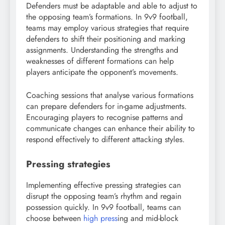
Defenders must be adaptable and able to adjust to
the opposing team’s formations. In 9v9 football,
teams may employ various strategies that require
defenders to shift their positioning and marking
assignments. Understanding the strengths and
weaknesses of different formations can help
players anticipate the opponent’s movements.
Coaching sessions that analyse various formations
can prepare defenders for in-game adjustments.
Encouraging players to recognise patterns and
communicate changes can enhance their ability to
respond effectively to different attacking styles.
Pressing strategies
Implementing effective pressing strategies can
disrupt the opposing team’s rhythm and regain
possession quickly. In 9v9 football, teams can
choose between
high press
ing and mid-block