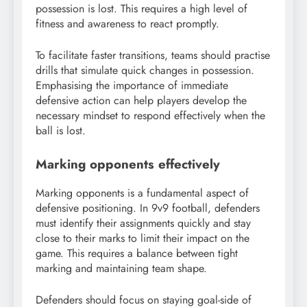
possession is lost. This requires a high level of
fitness and awareness to react promptly.
To facilitate faster transitions, teams should practise
drills that simulate quick changes in possession.
Emphasising the importance of immediate
defensive action can help players develop the
necessary mindset to respond effectively when the
ball is lost.
Marking opponents effectively
Marking opponents is a fundamental aspect of
defensive positioning. In 9v9 football, defenders
must identify their assignments quickly and stay
close to their marks to limit their impact on the
game. This requires a balance between tight
marking and maintaining team shape.
Defenders should focus on staying goal-side of