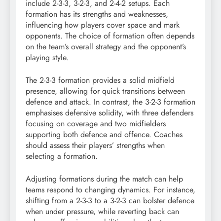
include 2-3-3, 3-2-3, and 2-4-2 setups. Each
formation has its strengths and weaknesses,
influencing how players cover space and mark
opponents. The choice of formation often depends
on the team’s overall strategy and the opponent’s
playing style.
The 2-3-3 formation provides a solid midfield
presence, allowing for quick transitions between
defence and attack. In contrast, the 3-2-3 formation
emphasises defensive solidity, with three defenders
focusing on coverage and two midfielders
supporting both defence and offence. Coaches
should assess their players’ strengths when
selecting a formation.
Adjusting formations during the match can help
teams respond to changing dynamics. For instance,
shifting from a 2-3-3 to a 3-2-3 can bolster defence
when under pressure, while reverting back can