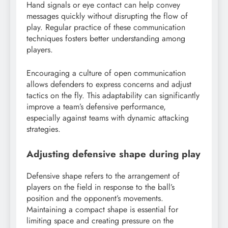
Hand signals or eye contact can help convey
messages quickly without disrupting the flow of
play. Regular practice of these communication
techniques fosters better understanding among
players.
Encouraging a culture of open communication
allows defenders to express concerns and adjust
tactics on the fly. This adaptability can significantly
improve a team’s defensive performance,
especially against teams with dynamic attacking
strategies.
Adjusting defensive shape during play
Defensive shape refers to the arrangement of
players on the field in response to the ball’s
position and the opponent’s movements.
Maintaining a compact shape is essential for
limiting space and creating pressure on the