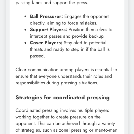
passing lanes and support the press.
Ball Pressurer:
Engages the opponent
directly, aiming to force mistakes.
Support Players:
Position themselves to
intercept passes and provide backup.
Cover Players:
Stay alert to potential
threats and ready to step in if the ball is
passed.
Clear communication among players is essential to
ensure that everyone understands their roles and
responsibilities during pressing situations.
Strategies for coordinated pressing
Coordinated pressing involves multiple players
working together to create pressure on the
opponent. This can be achieved through a variety
of strategies, such as zonal pressing or man-to-man