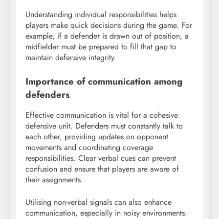
Understanding individual responsibilities helps
players make quick decisions during the game. For
example, if a defender is drawn out of position, a
midfielder must be prepared to fill that gap to
maintain defensive integrity.
Importance of communication among
defenders
Effective communication is vital for a cohesive
defensive unit. Defenders must constantly talk to
each other, providing updates on opponent
movements and coordinating coverage
responsibilities. Clear verbal cues can prevent
confusion and ensure that players are aware of
their assignments.
Utilising non-verbal signals can also enhance
communication, especially in noisy environments.