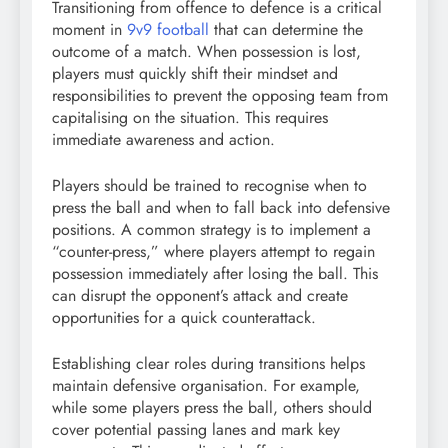
Transitioning from offence to defence is a critical
moment in
9v9 football
that can determine the
outcome of a match. When possession is lost,
players must quickly shift their mindset and
responsibilities to prevent the opposing team from
capitalising on the situation. This requires
immediate awareness and action.
Players should be trained to recognise when to
press the ball and when to fall back into defensive
positions. A common strategy is to implement a
“counter-press,” where players attempt to regain
possession immediately after losing the ball. This
can disrupt the opponent’s attack and create
opportunities for a quick counterattack.
Establishing clear roles during transitions helps
maintain defensive organisation. For example,
while some players press the ball, others should
cover potential passing lanes and mark key