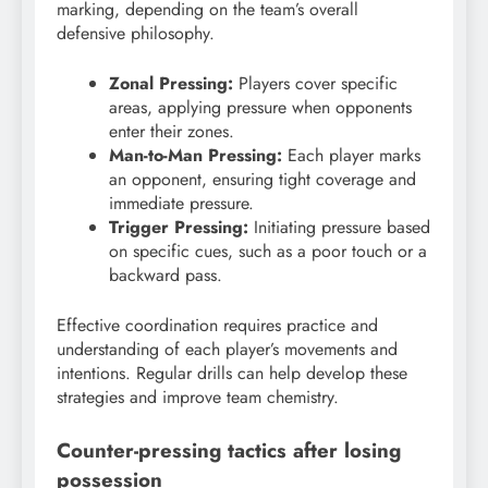
marking, depending on the team’s overall
defensive philosophy.
Zonal Pressing:
Players cover specific
areas, applying pressure when opponents
enter their zones.
Man-to-Man Pressing:
Each player marks
an opponent, ensuring tight coverage and
immediate pressure.
Trigger Pressing:
Initiating pressure based
on specific cues, such as a poor touch or a
backward pass.
Effective coordination requires practice and
understanding of each player’s movements and
intentions. Regular drills can help develop these
strategies and improve team chemistry.
Counter-pressing tactics after losing
possession