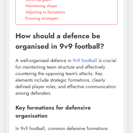
Maintaining shape
Adjusting to formations
Pressing strategies
How should a defence be
organised in 9v9 football?
A well-organised defence in
9v9 football
is crucial
for maintaining team structure and effectively
countering the opposing team’s attacks. Key
elements include strategic formations, clearly
defined player roles, and effective communication
among defenders.
Key formations for defensive
organisation
In 9v9 football, common defensive formations