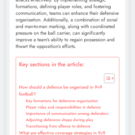
formations, defining player roles, and fostering
communication, teams can enhance their defensive
organisation. Additionally, a combination of zonal
and man-to-man marking, along with coordinated
pressure on the ball carrier, can significantly
improve a team’s ability to regain possession and
thwart the opposition’s efforts.
Key sections in the article:
How should a defence be organised in 9v9
football?
Key formations for defensive organisation
Player roles and responsibilities in defence
Importance of communication among defenders
Adjusting defensive shape during play
Transitioning from offence to defence
What are effective coverage strategies in 9v9