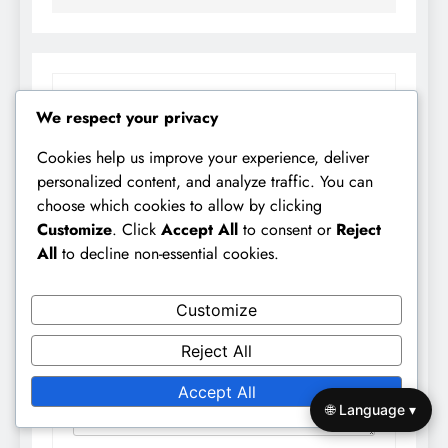
LEAVE A REPLY
We respect your privacy
Your email address will not be published.
Cookies help us improve your experience, deliver
Required fields are marked
*
personalized content, and analyze traffic. You can
choose which cookies to allow by clicking
Comment
*
Customize
. Click
Accept All
to consent or
Reject
All
to decline non-essential cookies.
Customize
Reject All
Accept All
🌐 Language ▾