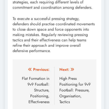
strategies, each requiring different levels of
commitment and coordination among defenders.
To execute a successful pressing strategy,
defenders should practise coordinated movements
to close down space and force opponents into
making mistakes. Regularly reviewing pressing
tactics and their effectiveness can help teams
refine their approach and improve overall
defensive performance.
Post
Previous:
Next:
navigation
Flat Formation in
High Press
9v9 Football:
Positioning for 9v9
Structure,
Football: Pressure,
Positioning,
Organisation,
Effectiveness
Tactics