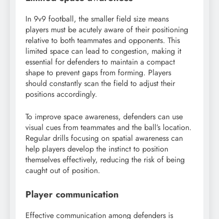
In 9v9 football, the smaller field size means
players must be acutely aware of their positioning
relative to both teammates and opponents. This
limited space can lead to congestion, making it
essential for defenders to maintain a compact
shape to prevent gaps from forming. Players
should constantly scan the field to adjust their
positions accordingly.
To improve space awareness, defenders can use
visual cues from teammates and the ball’s location.
Regular drills focusing on spatial awareness can
help players develop the instinct to position
themselves effectively, reducing the risk of being
caught out of position.
Player communication
Effective communication among defenders is