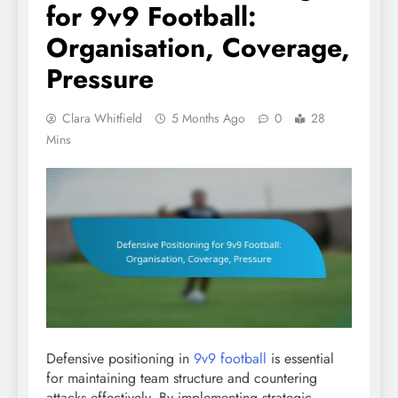
for 9v9 Football:
Organisation, Coverage,
Pressure
Clara Whitfield
5 Months Ago
0
28
Mins
Defensive positioning in
9v9 football
is essential
for maintaining team structure and countering
attacks effectively. By implementing strategic