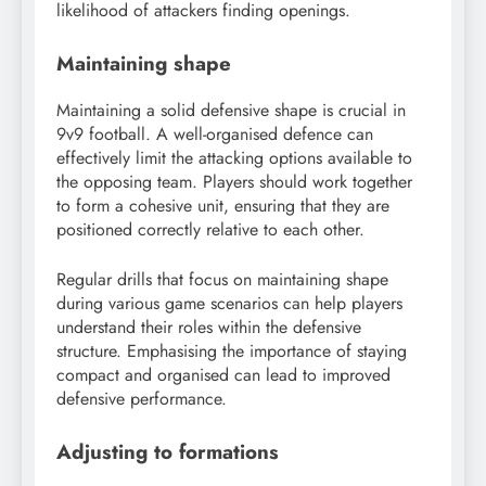
likelihood of attackers finding openings.
Maintaining shape
Maintaining a solid defensive shape is crucial in
9v9 football. A well-organised defence can
effectively limit the attacking options available to
the opposing team. Players should work together
to form a cohesive unit, ensuring that they are
positioned correctly relative to each other.
Regular drills that focus on maintaining shape
during various game scenarios can help players
understand their roles within the defensive
structure. Emphasising the importance of staying
compact and organised can lead to improved
defensive performance.
Adjusting to formations