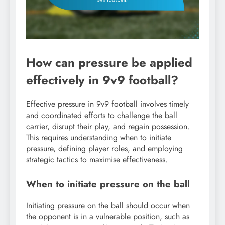
How can pressure be applied
effectively in 9v9 football?
Effective pressure in 9v9 football involves timely
and coordinated efforts to challenge the ball
carrier, disrupt their play, and regain possession.
This requires understanding when to initiate
pressure, defining player roles, and employing
strategic tactics to maximise effectiveness.
When to initiate pressure on the ball
Initiating pressure on the ball should occur when
the opponent is in a vulnerable position, such as