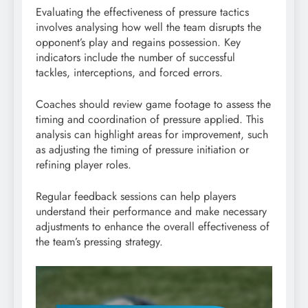
Evaluating the effectiveness of pressure tactics
involves analysing how well the team disrupts the
opponent’s play and regains possession. Key
indicators include the number of successful
tackles, interceptions, and forced errors.
Coaches should review game footage to assess the
timing and coordination of pressure applied. This
analysis can highlight areas for improvement, such
as adjusting the timing of pressure initiation or
refining player roles.
Regular feedback sessions can help players
understand their performance and make necessary
adjustments to enhance the overall effectiveness of
the team’s pressing strategy.