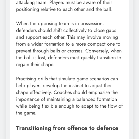
attacking team. Players must be aware of their
positioning relative to each other and the ball.
When the opposing team is in possession,
defenders should shift collectively to close gaps
and support each other. This may involve moving
from a wider formation to a more compact one to
prevent through balls or crosses. Conversely, when
the ball is lost, defenders must quickly transition to
regain their shape.
Practising drills that simulate game scenarios can
help players develop the instinct to adjust their
shape effectively. Coaches should emphasise the
importance of maintaining a balanced formation
while being flexible enough to adapt to the flow of
the game.
Transitioning from offence to defence