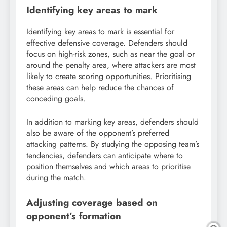
Identifying key areas to mark
Identifying key areas to mark is essential for
effective defensive coverage. Defenders should
focus on high-risk zones, such as near the goal or
around the penalty area, where attackers are most
likely to create scoring opportunities. Prioritising
these areas can help reduce the chances of
conceding goals.
In addition to marking key areas, defenders should
also be aware of the opponent’s preferred
attacking patterns. By studying the opposing team’s
tendencies, defenders can anticipate where to
position themselves and which areas to prioritise
during the match.
Adjusting coverage based on
opponent’s formation