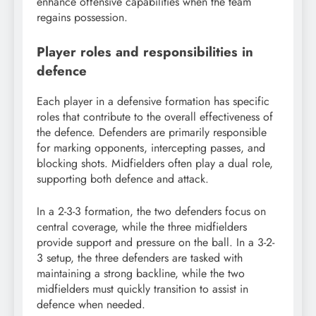
enhance offensive capabilities when the team
regains possession.
Player roles and responsibilities in
defence
Each player in a defensive formation has specific
roles that contribute to the overall effectiveness of
the defence. Defenders are primarily responsible
for marking opponents, intercepting passes, and
blocking shots. Midfielders often play a dual role,
supporting both defence and attack.
In a 2-3-3 formation, the two defenders focus on
central coverage, while the three midfielders
provide support and pressure on the ball. In a 3-2-
3 setup, the three defenders are tasked with
maintaining a strong backline, while the two
midfielders must quickly transition to assist in
defence when needed.