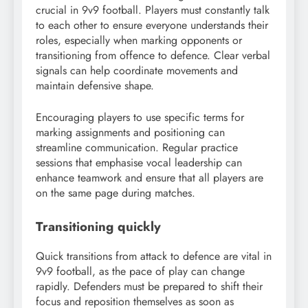
crucial in 9v9 football. Players must constantly talk
to each other to ensure everyone understands their
roles, especially when marking opponents or
transitioning from offence to defence. Clear verbal
signals can help coordinate movements and
maintain defensive shape.
Encouraging players to use specific terms for
marking assignments and positioning can
streamline communication. Regular practice
sessions that emphasise vocal leadership can
enhance teamwork and ensure that all players are
on the same page during matches.
Transitioning quickly
Quick transitions from attack to defence are vital in
9v9 football, as the pace of play can change
rapidly. Defenders must be prepared to shift their
focus and reposition themselves as soon as