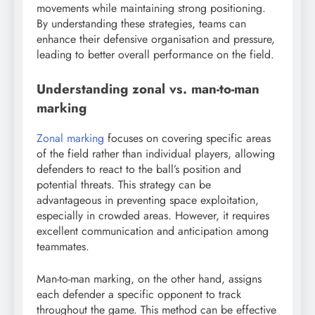
movements while maintaining strong positioning.
By understanding these strategies, teams can
enhance their defensive organisation and pressure,
leading to better overall performance on the field.
Understanding zonal vs. man-to-man
marking
Zonal marking
focuses on covering specific areas
of the field rather than individual players, allowing
defenders to react to the ball’s position and
potential threats. This strategy can be
advantageous in preventing space exploitation,
especially in crowded areas. However, it requires
excellent communication and anticipation among
teammates.
Man-to-man marking, on the other hand, assigns
each defender a specific opponent to track
throughout the game. This method can be effective