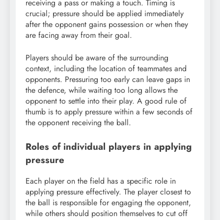
receiving a pass or making a touch. Timing is
crucial; pressure should be applied immediately
after the opponent gains possession or when they
are facing away from their goal.
Players should be aware of the surrounding
context, including the location of teammates and
opponents. Pressuring too early can leave gaps in
the defence, while waiting too long allows the
opponent to settle into their play. A good rule of
thumb is to apply pressure within a few seconds of
the opponent receiving the ball.
Roles of individual players in applying
pressure
Each player on the field has a specific role in
applying pressure effectively. The player closest to
the ball is responsible for engaging the opponent,
while others should position themselves to cut off