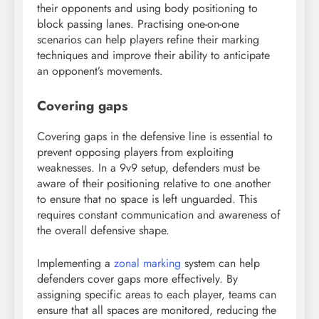
their opponents and using body positioning to
block passing lanes. Practising one-on-one
scenarios can help players refine their marking
techniques and improve their ability to anticipate
an opponent’s movements.
Covering gaps
Covering gaps in the defensive line is essential to
prevent opposing players from exploiting
weaknesses. In a 9v9 setup, defenders must be
aware of their positioning relative to one another
to ensure that no space is left unguarded. This
requires constant communication and awareness of
the overall defensive shape.
Implementing a
zonal marking
system can help
defenders cover gaps more effectively. By
assigning specific areas to each player, teams can
ensure that all spaces are monitored, reducing the