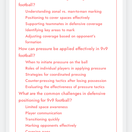
football?
Understanding zonal vs. man-to-man marking
Positioning to cover spaces effectively
Supporting teammates in defensive coverage
Identifying key areas to mark
Adjusting coverage based on opponent’s
formation
How can pressure be applied effectively in 9v9
football?
When to initiate pressure on the ball
Roles of individual players in applying pressure
Strategies for coordinated pressing
Counter-pressing tactics after losing possession
Evaluating the effectiveness of pressure tactics
What are the common challenges in defensive
positioning for 9v9 football?
Limited space awareness
Player communication
Transitioning quickly
Marking opponents effectively
Covering gaps