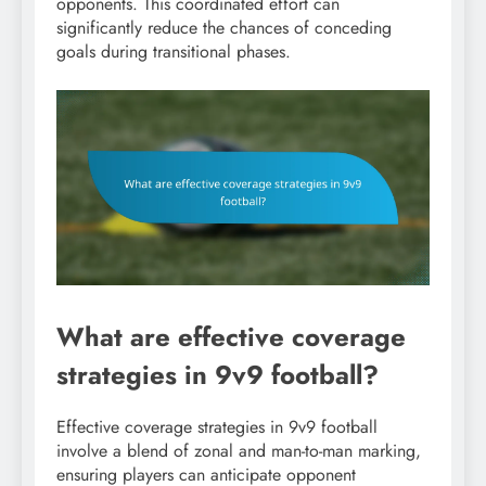
opponents. This coordinated effort can
significantly reduce the chances of conceding
goals during transitional phases.
What are effective coverage
strategies in 9v9 football?
Effective coverage strategies in 9v9 football
involve a blend of zonal and man-to-man marking,
ensuring players can anticipate opponent