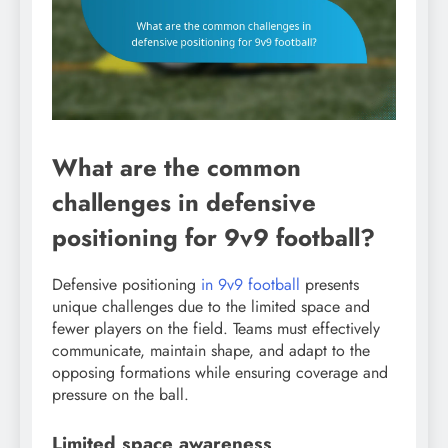
What are the common
challenges in defensive
positioning for 9v9 football?
Defensive positioning
in 9v9 football
presents
unique challenges due to the limited space and
fewer players on the field. Teams must effectively
communicate, maintain shape, and adapt to the
opposing formations while ensuring coverage and
pressure on the ball.
Limited space awareness