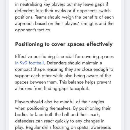
in neutralising key players but may leave gaps if
defenders lose their marks or if opponents switch
positions. Teams should weigh the benefits of each
approach based on their players’ strengths and the
opponent’s tactics.
Positioning to cover spaces effectively
Effective positioning is crucial for covering spaces
in 9v9 football
. Defenders should maintain a
compact shape, ensuring they are close enough to
support each other while also being aware of the
spaces between them. This balance helps prevent
attackers from finding gaps to exploit.
Players should also be mindful of their angles
when positioning themselves. By positioning their
bodies to face both the ball and their mark,
defenders can react quickly to any changes in
play. Regular drills focusing on spatial awareness