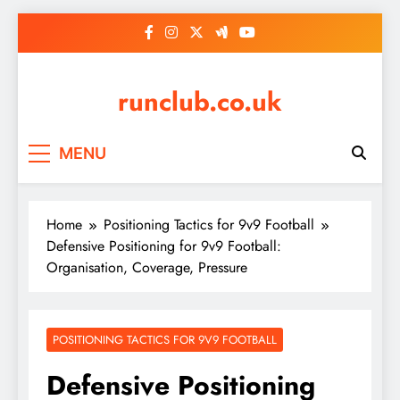
Skip
to
content
runclub.co.uk
MENU
Home
Positioning Tactics for 9v9 Football
Defensive Positioning for 9v9 Football:
Organisation, Coverage, Pressure
POSITIONING TACTICS FOR 9V9 FOOTBALL
Defensive Positioning