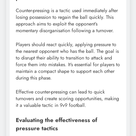
Counter-pressing is a tactic used immediately after
losing possession to regain the ball quickly. This
approach aims to exploit the opponent’s
momentary disorganisation following a turnover.
Players should react quickly, applying pressure to
the nearest opponent who has the ball. The goal is
to disrupt their ability to transition to attack and
force them into mistakes. It’s essential for players to
maintain a compact shape to support each other
during this phase.
Effective counter-pressing can lead to quick
turnovers and create scoring opportunities, making
it a valuable tactic in 9v9 football.
Evaluating the effectiveness of
pressure tactics