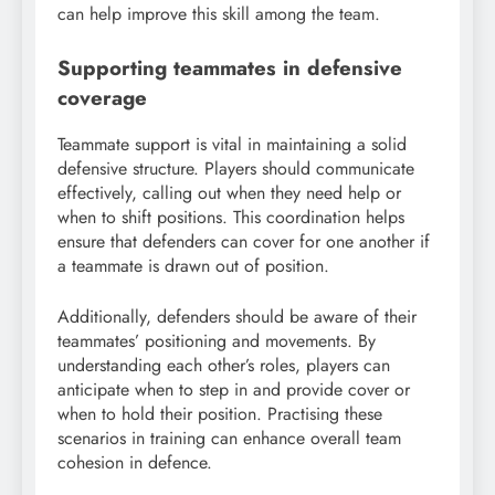
can help improve this skill among the team.
Supporting teammates in defensive
coverage
Teammate support is vital in maintaining a solid
defensive structure. Players should communicate
effectively, calling out when they need help or
when to shift positions. This coordination helps
ensure that defenders can cover for one another if
a teammate is drawn out of position.
Additionally, defenders should be aware of their
teammates’ positioning and movements. By
understanding each other’s roles, players can
anticipate when to step in and provide cover or
when to hold their position. Practising these
scenarios in training can enhance overall team
cohesion in defence.