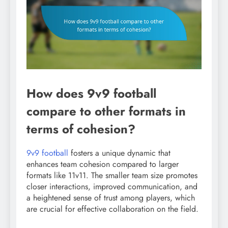
How does 9v9 football
compare to other formats in
terms of cohesion?
9v9 football
fosters a unique dynamic that
enhances team cohesion compared to larger
formats like 11v11. The smaller team size promotes
closer interactions, improved communication, and
a heightened sense of trust among players, which
are crucial for effective collaboration on the field.