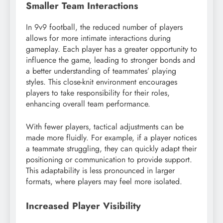
Smaller Team Interactions
In 9v9 football, the reduced number of players
allows for more intimate interactions during
gameplay. Each player has a greater opportunity to
influence the game, leading to stronger bonds and
a better understanding of teammates’ playing
styles. This close-knit environment encourages
players to take responsibility for their roles,
enhancing overall team performance.
With fewer players, tactical adjustments can be
made more fluidly. For example, if a player notices
a teammate struggling, they can quickly adapt their
positioning or communication to provide support.
This adaptability is less pronounced in larger
formats, where players may feel more isolated.
Increased Player Visibility