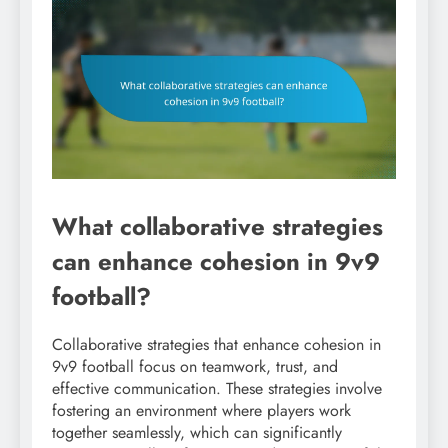
What collaborative strategies
can enhance cohesion in 9v9
football?
Collaborative strategies that enhance cohesion in
9v9 football focus on teamwork, trust, and
effective communication. These strategies involve
fostering an environment where players work
together seamlessly, which can significantly