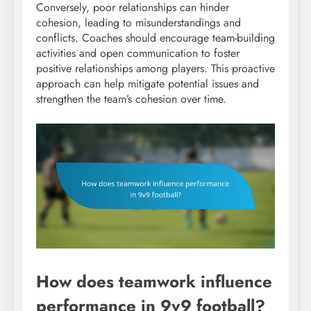
Conversely, poor relationships can hinder
cohesion, leading to misunderstandings and
conflicts. Coaches should encourage team-building
activities and open communication to foster
positive relationships among players. This proactive
approach can help mitigate potential issues and
strengthen the team’s cohesion over time.
How does teamwork influence
performance in 9v9 football?