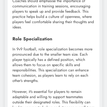
Coaches should emphasise the importance of
communication in training sessions, encouraging
players to speak up and provide feedback. This
practice helps build a culture of openness, where
players feel comfortable sharing their thoughts and
ideas.
Role Specialization
In 9v9 football, role specialization becomes more
pronounced due to the smaller team size. Each
player typically has a defined position, which
allows them to focus on specific skills and
responsibilities. This specialization can enhance
team cohesion, as players learn to rely on each
other’s strengths.
However, it’s essential for players to remain
adaptable and willing to support teammates
outside their designated roles. This flexibility can