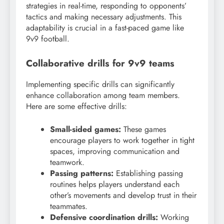
strategies in real-time, responding to opponents’
tactics and making necessary adjustments. This
adaptability is crucial in a fast-paced game like
9v9 football.
Collaborative drills for 9v9 teams
Implementing specific drills can significantly
enhance collaboration among team members.
Here are some effective drills:
Small-sided games:
These games
encourage players to work together in tight
spaces, improving communication and
teamwork.
Passing patterns:
Establishing passing
routines helps players understand each
other’s movements and develop trust in their
teammates.
Defensive coordination drills:
Working