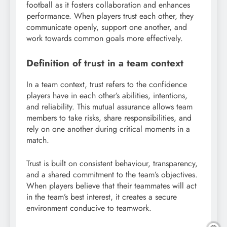
football as it fosters collaboration and enhances
performance. When players trust each other, they
communicate openly, support one another, and
work towards common goals more effectively.
Definition of trust in a team context
In a team context, trust refers to the confidence
players have in each other’s abilities, intentions,
and reliability. This mutual assurance allows team
members to take risks, share responsibilities, and
rely on one another during critical moments in a
match.
Trust is built on consistent behaviour, transparency,
and a shared commitment to the team’s objectives.
When players believe that their teammates will act
in the team’s best interest, it creates a secure
environment conducive to teamwork.