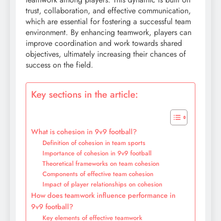
trust, collaboration, and effective communication,
which are essential for fostering a successful team
environment. By enhancing teamwork, players can
improve coordination and work towards shared
objectives, ultimately increasing their chances of
success on the field.
Key sections in the article:
What is cohesion in 9v9 football?
Definition of cohesion in team sports
Importance of cohesion in 9v9 football
Theoretical frameworks on team cohesion
Components of effective team cohesion
Impact of player relationships on cohesion
How does teamwork influence performance in
9v9 football?
Key elements of effective teamwork