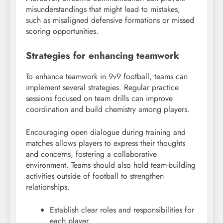
misunderstandings that might lead to mistakes,
such as misaligned defensive formations or missed
scoring opportunities.
Strategies for enhancing teamwork
To enhance teamwork in 9v9 football, teams can
implement several strategies. Regular practice
sessions focused on team drills can improve
coordination and build chemistry among players.
Encouraging open dialogue during training and
matches allows players to express their thoughts
and concerns, fostering a collaborative
environment. Teams should also hold team-building
activities outside of football to strengthen
relationships.
Establish clear roles and responsibilities for
each player.