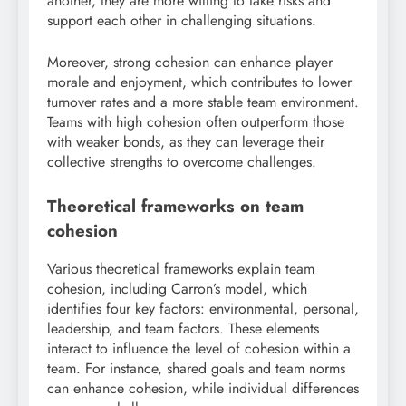
another, they are more willing to take risks and
support each other in challenging situations.
Moreover, strong cohesion can enhance player
morale and enjoyment, which contributes to lower
turnover rates and a more stable team environment.
Teams with high cohesion often outperform those
with weaker bonds, as they can leverage their
collective strengths to overcome challenges.
Theoretical frameworks on team
cohesion
Various theoretical frameworks explain team
cohesion, including Carron’s model, which
identifies four key factors: environmental, personal,
leadership, and team factors. These elements
interact to influence the level of cohesion within a
team. For instance, shared goals and team norms
can enhance cohesion, while individual differences