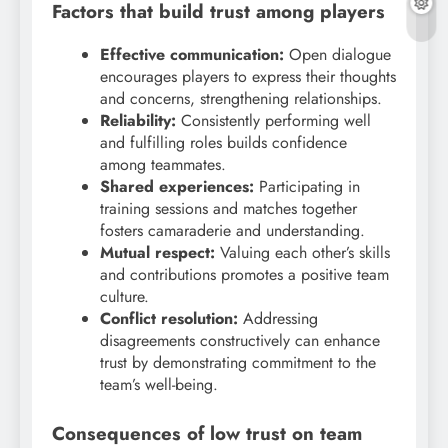
Factors that build trust among players
Effective communication:
Open dialogue
encourages players to express their thoughts
and concerns, strengthening relationships.
Reliability:
Consistently performing well
and fulfilling roles builds confidence
among teammates.
Shared experiences:
Participating in
training sessions and matches together
fosters camaraderie and understanding.
Mutual respect:
Valuing each other’s skills
and contributions promotes a positive team
culture.
Conflict resolution:
Addressing
disagreements constructively can enhance
trust by demonstrating commitment to the
team’s well-being.
Consequences of low trust on team