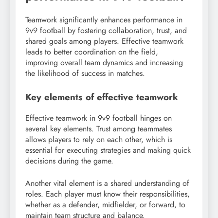
Teamwork significantly enhances performance in
9v9 football by fostering collaboration, trust, and
shared goals among players. Effective teamwork
leads to better coordination on the field,
improving overall team dynamics and increasing
the likelihood of success in matches.
Key elements of effective teamwork
Effective teamwork in 9v9 football hinges on
several key elements. Trust among teammates
allows players to rely on each other, which is
essential for executing strategies and making quick
decisions during the game.
Another vital element is a shared understanding of
roles. Each player must know their responsibilities,
whether as a defender, midfielder, or forward, to
maintain team structure and balance.