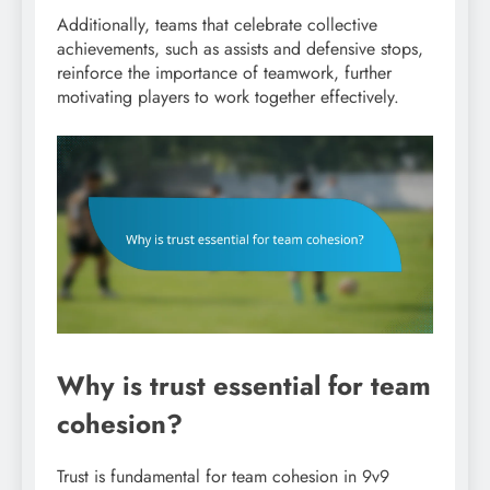
Additionally, teams that celebrate collective
achievements, such as assists and defensive stops,
reinforce the importance of teamwork, further
motivating players to work together effectively.
Why is trust essential for team
cohesion?
Trust is fundamental for team cohesion in 9v9