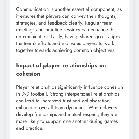
Communication is another essential component, as
it ensures that players can convey their thoughts,
strategies, and feedback clearly. Regular team
meetings and practice sessions can enhance this
communication. Lastly, having shared goals aligns
the team’s efforts and motivates players to work
together towards achieving common objectives.
Impact of player relationships on
cohesion
Player relationships significantly influence cohesion
in 9v9 football. Strong interpersonal relationships
can lead to increased trust and collaboration,
enhancing overall team dynamics. When players
develop friendships and mutual respect, they are
more likely to support one another during games
and practice.