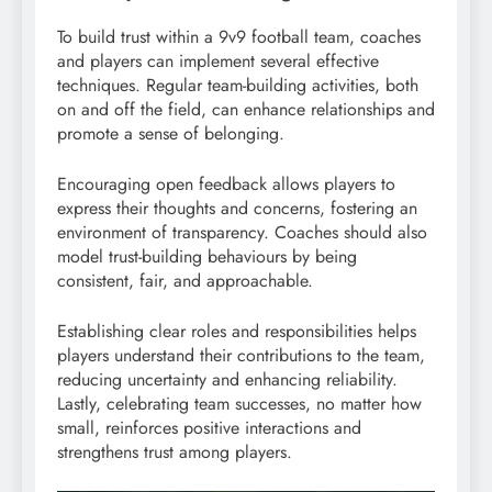
To build trust within a 9v9 football team, coaches
and players can implement several effective
techniques. Regular team-building activities, both
on and off the field, can enhance relationships and
promote a sense of belonging.
Encouraging open feedback allows players to
express their thoughts and concerns, fostering an
environment of transparency. Coaches should also
model trust-building behaviours by being
consistent, fair, and approachable.
Establishing clear roles and responsibilities helps
players understand their contributions to the team,
reducing uncertainty and enhancing reliability.
Lastly, celebrating team successes, no matter how
small, reinforces positive interactions and
strengthens trust among players.