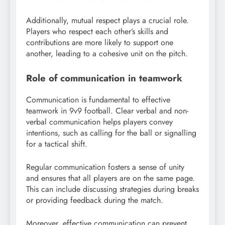
Additionally, mutual respect plays a crucial role.
Players who respect each other’s skills and
contributions are more likely to support one
another, leading to a cohesive unit on the pitch.
Role of communication in teamwork
Communication is fundamental to effective
teamwork in 9v9 football. Clear verbal and non-
verbal communication helps players convey
intentions, such as calling for the ball or signalling
for a tactical shift.
Regular communication fosters a sense of unity
and ensures that all players are on the same page.
This can include discussing strategies during breaks
or providing feedback during the match.
Moreover, effective communication can prevent