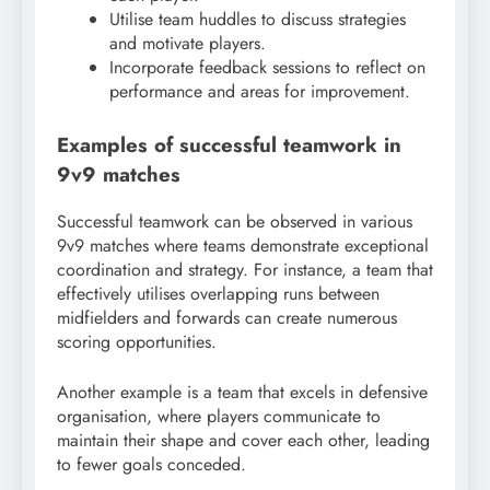
Utilise team huddles to discuss strategies
and motivate players.
Incorporate feedback sessions to reflect on
performance and areas for improvement.
Examples of successful teamwork in
9v9 matches
Successful teamwork can be observed in various
9v9 matches where teams demonstrate exceptional
coordination and strategy. For instance, a team that
effectively utilises overlapping runs between
midfielders and forwards can create numerous
scoring opportunities.
Another example is a team that excels in defensive
organisation, where players communicate to
maintain their shape and cover each other, leading
to fewer goals conceded.