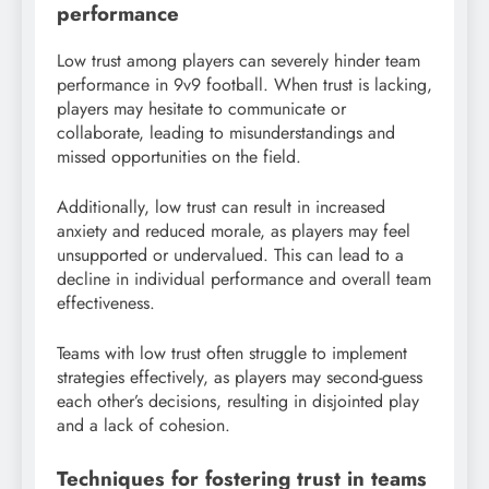
performance
Low trust among players can severely hinder team
performance in 9v9 football. When trust is lacking,
players may hesitate to communicate or
collaborate, leading to misunderstandings and
missed opportunities on the field.
Additionally, low trust can result in increased
anxiety and reduced morale, as players may feel
unsupported or undervalued. This can lead to a
decline in individual performance and overall team
effectiveness.
Teams with low trust often struggle to implement
strategies effectively, as players may second-guess
each other’s decisions, resulting in disjointed play
and a lack of cohesion.
Techniques for fostering trust in teams