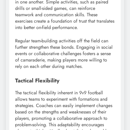
in one another. Simple activities, such as paired
drills or small-sided games, can reinforce
teamwork and communication skills. These
exercises create a foundation of trust that translates
into better on-field performance.
Regular team-building activities off the field can
further strengthen these bonds. Engaging in social
events or collaborative challenges fosters a sense
of camaraderie, making players more willing to
rely on each other during matches.
Tactical Flexibility
The tactical flexibility inherent in 9v9 football
allows teams to experiment with formations and
strategies. Coaches can easily implement changes
based on the strengths and weaknesses of their
players, promoting a collaborative approach to
problem-solving. This adaptability encourages