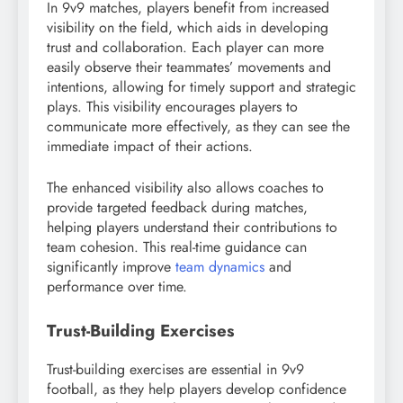
In 9v9 matches, players benefit from increased
visibility on the field, which aids in developing
trust and collaboration. Each player can more
easily observe their teammates’ movements and
intentions, allowing for timely support and strategic
plays. This visibility encourages players to
communicate more effectively, as they can see the
immediate impact of their actions.
The enhanced visibility also allows coaches to
provide targeted feedback during matches,
helping players understand their contributions to
team cohesion. This real-time guidance can
significantly improve
team dynamics
and
performance over time.
Trust-Building Exercises
Trust-building exercises are essential in 9v9
football, as they help players develop confidence