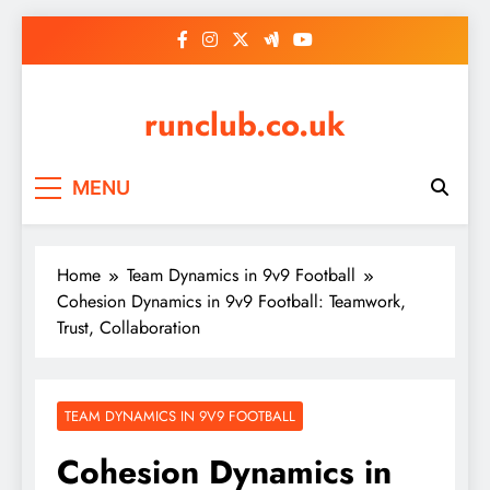
Skip
to
content
runclub.co.uk
MENU
Home
Team Dynamics in 9v9 Football
Cohesion Dynamics in 9v9 Football: Teamwork,
Trust, Collaboration
TEAM DYNAMICS IN 9V9 FOOTBALL
Cohesion Dynamics in