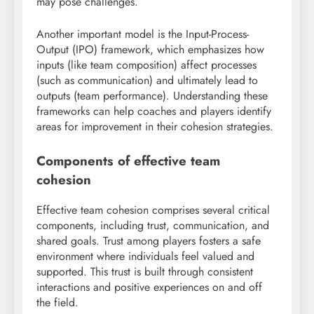
may pose challenges.
Another important model is the Input-Process-
Output (IPO) framework, which emphasizes how
inputs (like team composition) affect processes
(such as communication) and ultimately lead to
outputs (team performance). Understanding these
frameworks can help coaches and players identify
areas for improvement in their cohesion strategies.
Components of effective team
cohesion
Effective team cohesion comprises several critical
components, including trust, communication, and
shared goals. Trust among players fosters a safe
environment where individuals feel valued and
supported. This trust is built through consistent
interactions and positive experiences on and off
the field.