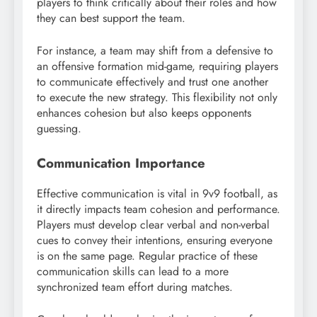
players to think critically about their roles and how
they can best support the team.
For instance, a team may shift from a defensive to
an offensive formation mid-game, requiring players
to communicate effectively and trust one another
to execute the new strategy. This flexibility not only
enhances cohesion but also keeps opponents
guessing.
Communication Importance
Effective communication is vital in 9v9 football, as
it directly impacts team cohesion and performance.
Players must develop clear verbal and non-verbal
cues to convey their intentions, ensuring everyone
is on the same page. Regular practice of these
communication skills can lead to a more
synchronized team effort during matches.