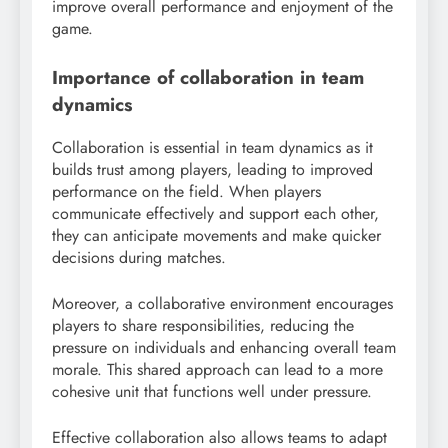
improve overall performance and enjoyment of the
game.
Importance of collaboration in team
dynamics
Collaboration is essential in team dynamics as it
builds trust among players, leading to improved
performance on the field. When players
communicate effectively and support each other,
they can anticipate movements and make quicker
decisions during matches.
Moreover, a collaborative environment encourages
players to share responsibilities, reducing the
pressure on individuals and enhancing overall team
morale. This shared approach can lead to a more
cohesive unit that functions well under pressure.
Effective collaboration also allows teams to adapt