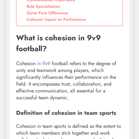
Role Specialization
Game Pace Differences
Cohesion Impact on Performance
What is cohesion in 9v9
football?
Cohesion
in 9v9
football refers to the degree of
unity and teamwork among players, which
significantly influences their performance on the
field. It encompasses trust, collaboration, and
effective communication, all essential for a
successful team dynamic.
Definition of cohesion in team sports
Cohesion in team sports is defined as the extent to
which team members stick together and work