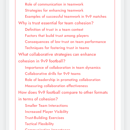
Role of communication in teamwork
Strategies for enhancing teamwork
Examples of successful teamwork in 9v9 matches
Why is trust essential for team cohesion?
Definition of trust in a team context
Factors that build trust among players
Consequences of low trust on team performance
Techniques for fostering trust in teams
What collaborative strategies can enhance
cohesion in 9v9 football?
Importance of collaboration in team dynamics
Collaborative drills for 9v9 teams
Role of leadership in promoting collaboration
Measuring collaboration effectiveness
How does 9v9 football compare to other formats
in terms of cohesion?
Smaller Team Interactions
Increased Player Visibility
Trust-Building Exercises
Tactical Flexibility
Communication Importance