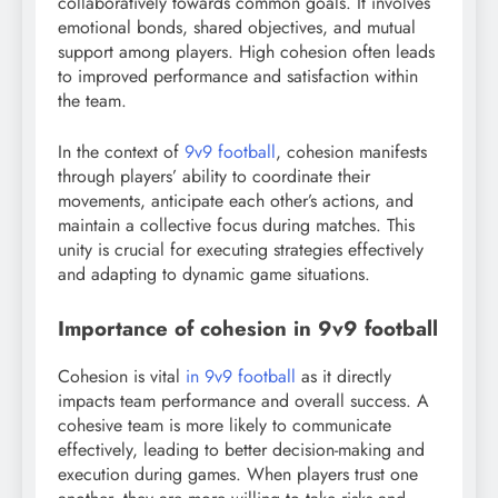
collaboratively towards common goals. It involves
emotional bonds, shared objectives, and mutual
support among players. High cohesion often leads
to improved performance and satisfaction within
the team.
In the context of
9v9 football
, cohesion manifests
through players’ ability to coordinate their
movements, anticipate each other’s actions, and
maintain a collective focus during matches. This
unity is crucial for executing strategies effectively
and adapting to dynamic game situations.
Importance of cohesion in 9v9 football
Cohesion is vital
in 9v9 football
as it directly
impacts team performance and overall success. A
cohesive team is more likely to communicate
effectively, leading to better decision-making and
execution during games. When players trust one