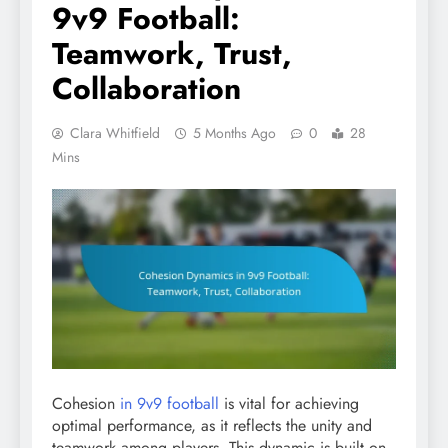
9v9 Football:
Teamwork, Trust,
Collaboration
Clara Whitfield
5 Months Ago
0
28
Mins
Cohesion
in 9v9 football
is vital for achieving
optimal performance, as it reflects the unity and
teamwork among players. This dynamic is built on