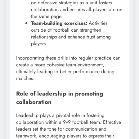
on defensive strategies as a unit fosters
collaboration and ensures all players are on
the same page.
Team-building exercises:
Activities
outside of football can strengthen
relationships and enhance trust among
players.
Incorporating these drills into regular practice can
create a more cohesive team environment,
ultimately leading to better performance during
matches.
Role of leadership in promoting
collaboration
Leadership plays a pivotal role in fostering
collaboration within a 9v9 football team. Effective
leaders set the tone for communication and
teamwork, encouraging players to express their