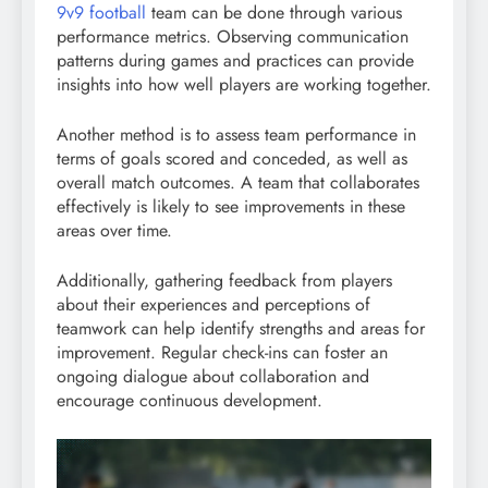
9v9 football
team can be done through various
performance metrics. Observing communication
patterns during games and practices can provide
insights into how well players are working together.
Another method is to assess team performance in
terms of goals scored and conceded, as well as
overall match outcomes. A team that collaborates
effectively is likely to see improvements in these
areas over time.
Additionally, gathering feedback from players
about their experiences and perceptions of
teamwork can help identify strengths and areas for
improvement. Regular check-ins can foster an
ongoing dialogue about collaboration and
encourage continuous development.