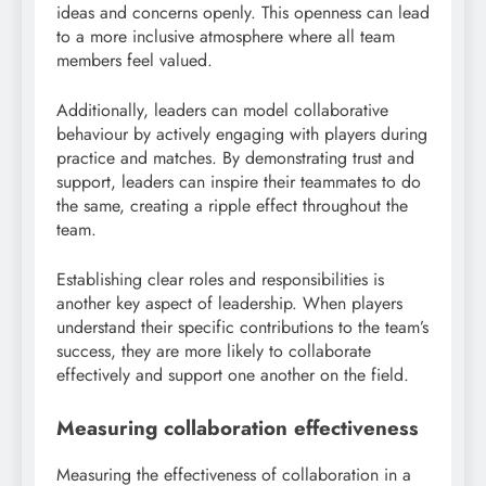
ideas and concerns openly. This openness can lead
to a more inclusive atmosphere where all team
members feel valued.
Additionally, leaders can model collaborative
behaviour by actively engaging with players during
practice and matches. By demonstrating trust and
support, leaders can inspire their teammates to do
the same, creating a ripple effect throughout the
team.
Establishing clear roles and responsibilities is
another key aspect of leadership. When players
understand their specific contributions to the team’s
success, they are more likely to collaborate
effectively and support one another on the field.
Measuring collaboration effectiveness
Measuring the effectiveness of collaboration in a