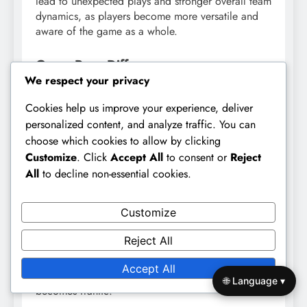
lead to unexpected plays and stronger overall team
dynamics, as players become more versatile and
aware of the game as a whole.
Game Pace Differences
We respect your privacy
The pace of play in 9v9 football is generally faster
Cookies help us improve your experience, deliver
than in 11v11 formats. This increased tempo
requires players to make quick decisions and
personalized content, and analyze traffic. You can
communicate effectively, further emphasizing the
choose which cookies to allow by clicking
need for cohesion. Teams that can maintain a high
Customize
. Click
Accept All
to consent or
Reject
level of teamwork under pressure often perform
All
to decline non-essential cookies.
better in these fast-paced scenarios.
Customize
To adapt to this quicker game pace, teams should
practice drills that simulate high-pressure situations.
Reject All
This preparation helps players develop the skills
needed to maintain cohesion and execute
Accept All
strategies effectively, even when the game
🌐 Language ▾
becomes frantic.