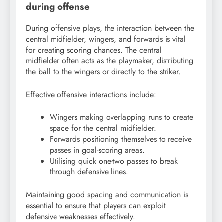
during offense
During offensive plays, the interaction between the
central midfielder, wingers, and forwards is vital
for creating scoring chances. The central
midfielder often acts as the playmaker, distributing
the ball to the wingers or directly to the striker.
Effective offensive interactions include:
Wingers making overlapping runs to create
space for the central midfielder.
Forwards positioning themselves to receive
passes in goal-scoring areas.
Utilising quick one-two passes to break
through defensive lines.
Maintaining good spacing and communication is
essential to ensure that players can exploit
defensive weaknesses effectively.