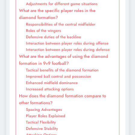
Adjustments for different game situations
What are the specific player roles in the
diamond formation?
Responsibilities of the central midfielder
Roles of the wingers
Defensive duties of the backline
Interaction between player roles during offense
Interaction between player roles during defense
What are the advantages of using the diamond
formation in 9v9 football?
Tactical benefits of the diamond formation
Improved ball control and possession
Enhanced midfield dominance
Increased attacking options
How does the diamond formation compare to
other formations?
Spacing Advantages
Player Roles Explained
Tactical Flexibility
Defensive Stability
Attacking Options