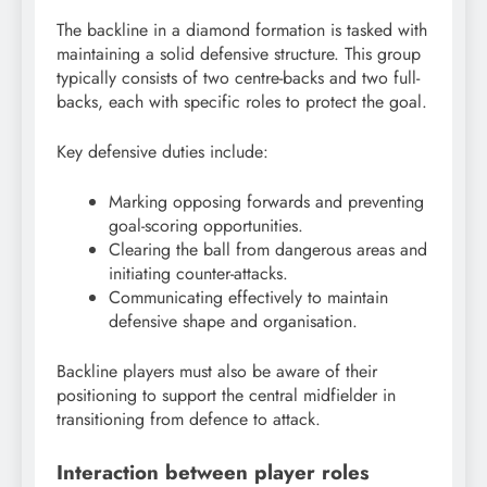
The backline in a diamond formation is tasked with
maintaining a solid defensive structure. This group
typically consists of two centre-backs and two full-
backs, each with specific roles to protect the goal.
Key defensive duties include:
Marking opposing forwards and preventing
goal-scoring opportunities.
Clearing the ball from dangerous areas and
initiating counter-attacks.
Communicating effectively to maintain
defensive shape and organisation.
Backline players must also be aware of their
positioning to support the central midfielder in
transitioning from defence to attack.
Interaction between player roles