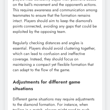
on the ball’s movement and the opponent’s actions.
This requires awareness and communication among
teammates to ensure that the formation remains
intact. Players should aim to keep the diamond’s
points connected, avoiding any gaps that could be
exploited by the opposing team.
Regularly checking distances and angles is
essential. Players should avoid clustering together,
which can lead to confusion and ineffective
coverage. Instead, they should focus on
maintaining a compact yet flexible formation that
can adapt to the flow of the game.
Adjustments for different game
situations
Different game situations may require adjustments
to the diamond formation. For instance, when
trailing in a match, players might need to push