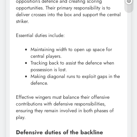
opposition’s defence and creating scoring
opportunities. Their primary responsibility is to
deliver crosses into the box and support the central
striker.
Essential duties include:
Maintaining width to open up space for
central players.
Tracking back to assist the defence when
possession is lost.
Making diagonal runs to exploit gaps in the
defence.
Effective wingers must balance their offensive
contributions with defensive responsibilities,
ensuring they remain involved in both phases of
play.
Defensive duties of the backline