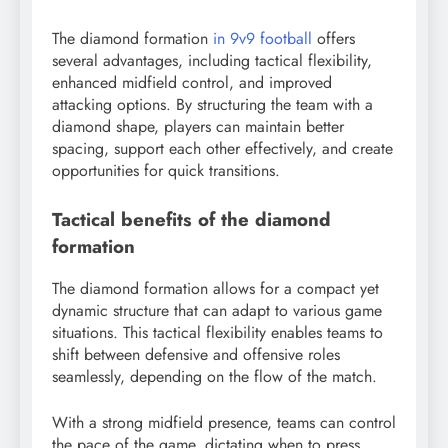
The diamond formation
in 9v9 football
offers
several advantages, including tactical flexibility,
enhanced midfield control, and improved
attacking options. By structuring the team with a
diamond shape, players can maintain better
spacing, support each other effectively, and create
opportunities for quick transitions.
Tactical benefits of the diamond
formation
The diamond formation allows for a compact yet
dynamic structure that can adapt to various game
situations. This tactical flexibility enables teams to
shift between defensive and offensive roles
seamlessly, depending on the flow of the match.
With a strong midfield presence, teams can control
the pace of the game, dictating when to press