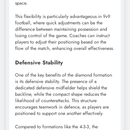
space.
This flexibility is particularly advantageous in 9v9
football, where quick adjustments can be the
difference between maintaining possession and
losing control of the game. Coaches can instruct
players to adjust their positioning based on the
flow of the match, enhancing overall effectiveness.
Defensive Stability
One of the key benefits of the diamond formation
is its defensive stability. The presence of a
dedicated defensive midfielder helps shield the
backline, while the compact shape reduces the
likelihood of counterattacks. This structure
encourages teamwork in defence, as players are
positioned to support one another effectively.
Compared to formations like the 4-3-3, the