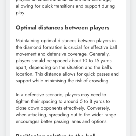
allowing for quick transitions and support during
play.
Optimal distances between players
Maintaining optimal distances between players in
the diamond formation is crucial for effective ball
movement and defensive coverage. Generally,
players should be spaced about 10 to 15 yards
apart, depending on the situation and the ball’s
location. This distance allows for quick passes and
support while minimising the risk of crowding.
In a defensive scenario, players may need to
tighten their spacing to around 5 to 8 yards to
close down opponents effectively. Conversely,
when attacking, spreading out to the wider range
encourages better passing lanes and options.