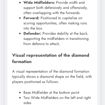
Wide Midfielders:
Provide width and
support both defensively and offensively,
often overlapping with the forwards.
Forward:
Positioned to capitalise on
scoring opportunities, often making runs
into the box.
Defender:
Provides stability at the back,
supporting the midfielders in transitioning
from defence to attack.
Visual representation of the diamond
formation
A visual representation of the diamond formation
typically shows a diamond shape on the field, with
players positioned as follows:
Base Midfielder at the bottom point
Two Wide Midfielders on the left and right
sides