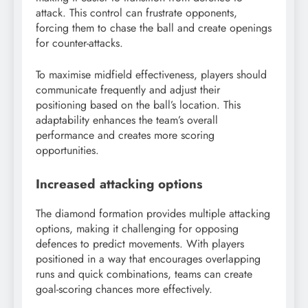
attack. This control can frustrate opponents,
forcing them to chase the ball and create openings
for counter-attacks.
To maximise midfield effectiveness, players should
communicate frequently and adjust their
positioning based on the ball’s location. This
adaptability enhances the team’s overall
performance and creates more scoring
opportunities.
Increased attacking options
The diamond formation provides multiple attacking
options, making it challenging for opposing
defences to predict movements. With players
positioned in a way that encourages overlapping
runs and quick combinations, teams can create
goal-scoring chances more effectively.