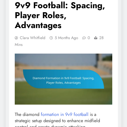
9v9 Football: Spacing,
Player Roles,
Advantages
Clara Whitfield
5 Months Ago
0
28
Mins
The diamond
formation in 9v9 football
is a
strategic setup designed to enhance midfield
control and create dynamic attacking