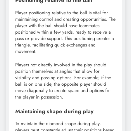
Positioning relative to the ball
Player positioning relative to the ball is vital for
maintaining control and creating opportunities. The
player with the ball should have teammates
positioned within a few yards, ready to receive a
pass or provide support. This positioning creates a
triangle, facilitating quick exchanges and
movement.
Players not directly involved in the play should
position themselves at angles that allow for
visibility and passing options. For example, if the
ball is on one side, the opposite player should
move diagonally to create space and options for
the player in possession.
Maintaining shape during play
To maintain the diamond shape during play,
players must constantly adjust their positions based