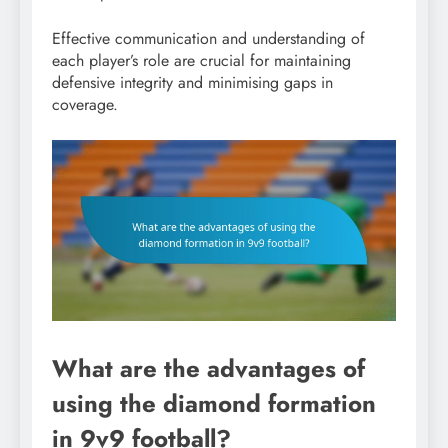
Effective communication and understanding of
each player’s role are crucial for maintaining
defensive integrity and minimising gaps in
coverage.
What are the advantages of
using the diamond formation
in 9v9 football?