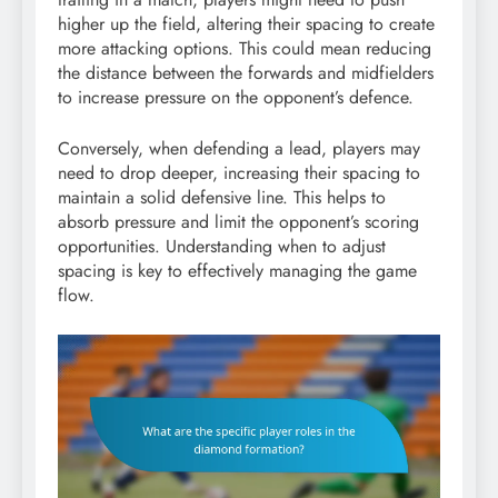
higher up the field, altering their spacing to create
more attacking options. This could mean reducing
the distance between the forwards and midfielders
to increase pressure on the opponent’s defence.
Conversely, when defending a lead, players may
need to drop deeper, increasing their spacing to
maintain a solid defensive line. This helps to
absorb pressure and limit the opponent’s scoring
opportunities. Understanding when to adjust
spacing is key to effectively managing the game
flow.