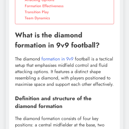
Formation Effectiveness
Transition Play
Team Dynamics
What is the diamond
formation in 9v9 football?
The diamond
formation in 9v9
football is a tactical
setup that emphasises midfield control and fluid
attacking options. It features a distinct shape
resembling a diamond, with players positioned to
maximise space and support each other effectively.
Definition and structure of the
diamond formation
The diamond formation consists of four key
positions: a central midfielder at the base, two