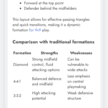
Forward at the top point
Defender behind the midfielders
This layout allows for effective passing triangles
and quick transitions, making it a dynamic
formation
for 9v9
play.
Comparison with traditional formations
Formation
Strengths
Weaknesses
Strong midfield
Can be
Diamond
control, fluid
vulnerable to
attacking options
wide attacks
Less emphasis
Balanced defence
4-4-1
on central
and midfield
playmaking
High attacking
Weak defensive
3-3-2
potential
structure