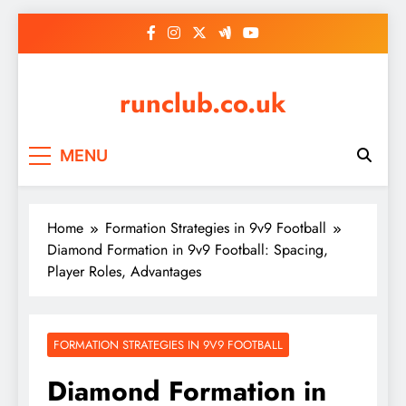
Skip
to
content
runclub.co.uk
MENU
Home
Formation Strategies in 9v9 Football
Diamond Formation in 9v9 Football: Spacing,
Player Roles, Advantages
FORMATION STRATEGIES IN 9V9 FOOTBALL
Diamond Formation in