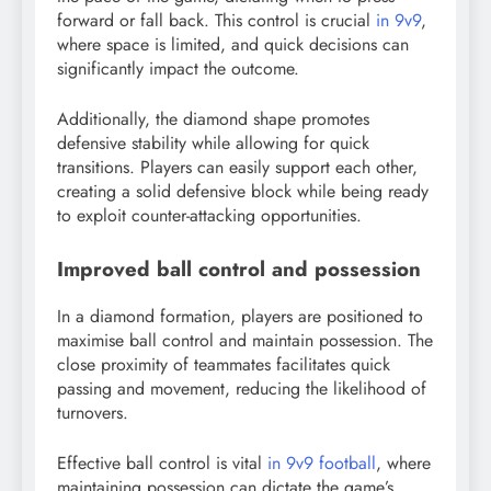
forward or fall back. This control is crucial
in 9v9
,
where space is limited, and quick decisions can
significantly impact the outcome.
Additionally, the diamond shape promotes
defensive stability while allowing for quick
transitions. Players can easily support each other,
creating a solid defensive block while being ready
to exploit counter-attacking opportunities.
Improved ball control and possession
In a diamond formation, players are positioned to
maximise ball control and maintain possession. The
close proximity of teammates facilitates quick
passing and movement, reducing the likelihood of
turnovers.
Effective ball control is vital
in 9v9 football
, where
maintaining possession can dictate the game’s