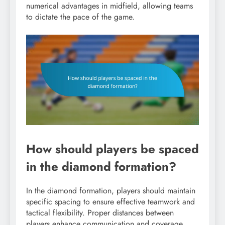
numerical advantages in midfield, allowing teams
to dictate the pace of the game.
How should players be spaced
in the diamond formation?
In the diamond formation, players should maintain
specific spacing to ensure effective teamwork and
tactical flexibility. Proper distances between
players enhance communication and coverage,