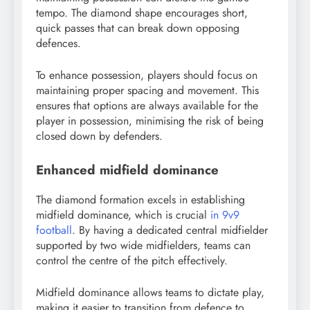
tempo. The diamond shape encourages short,
quick passes that can break down opposing
defences.
To enhance possession, players should focus on
maintaining proper spacing and movement. This
ensures that options are always available for the
player in possession, minimising the risk of being
closed down by defenders.
Enhanced midfield dominance
The diamond formation excels in establishing
midfield dominance, which is crucial
in 9v9
football
. By having a dedicated central midfielder
supported by two wide midfielders, teams can
control the centre of the pitch effectively.
Midfield dominance allows teams to dictate play,
making it easier to transition from defence to