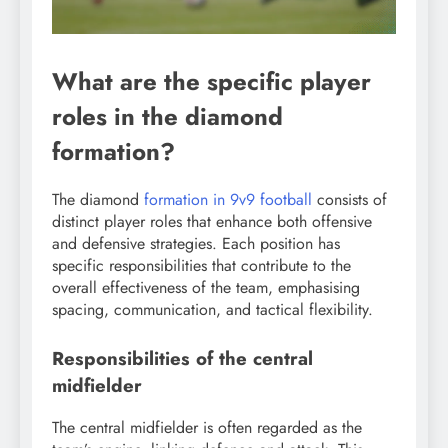
What are the specific player
roles in the diamond
formation?
The diamond
formation in 9v9 football
consists of
distinct player roles that enhance both offensive
and defensive strategies. Each position has
specific responsibilities that contribute to the
overall effectiveness of the team, emphasising
spacing, communication, and tactical flexibility.
Responsibilities of the central
midfielder
The central midfielder is often regarded as the