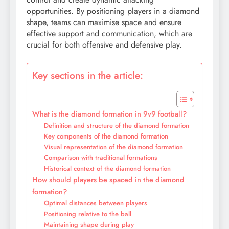
opportunities. By positioning players in a diamond
shape, teams can maximise space and ensure
effective support and communication, which are
crucial for both offensive and defensive play.
Key sections in the article:
What is the diamond formation in 9v9 football?
Definition and structure of the diamond formation
Key components of the diamond formation
Visual representation of the diamond formation
Comparison with traditional formations
Historical context of the diamond formation
How should players be spaced in the diamond
formation?
Optimal distances between players
Positioning relative to the ball
Maintaining shape during play