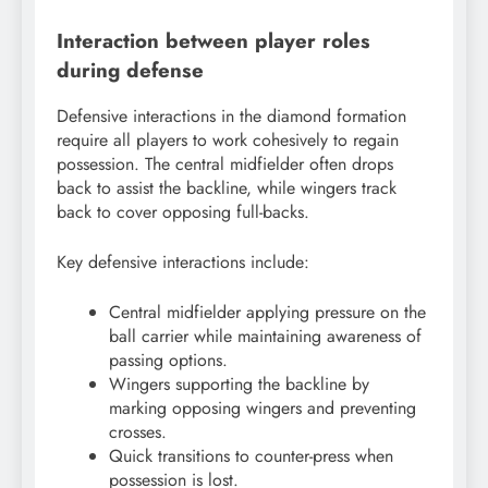
Interaction between player roles
during defense
Defensive interactions in the diamond formation
require all players to work cohesively to regain
possession. The central midfielder often drops
back to assist the backline, while wingers track
back to cover opposing full-backs.
Key defensive interactions include:
Central midfielder applying pressure on the
ball carrier while maintaining awareness of
passing options.
Wingers supporting the backline by
marking opposing wingers and preventing
crosses.
Quick transitions to counter-press when
possession is lost.