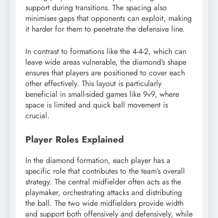
support during transitions. The spacing also
minimises gaps that opponents can exploit, making
it harder for them to penetrate the defensive line.
In contrast to formations like the 4-4-2, which can
leave wide areas vulnerable, the diamond’s shape
ensures that players are positioned to cover each
other effectively. This layout is particularly
beneficial in small-sided games like 9v9, where
space is limited and quick ball movement is
crucial.
Player Roles Explained
In the diamond formation, each player has a
specific role that contributes to the team’s overall
strategy. The central midfielder often acts as the
playmaker, orchestrating attacks and distributing
the ball. The two wide midfielders provide width
and support both offensively and defensively, while