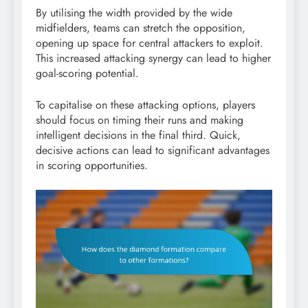
By utilising the width provided by the wide
midfielders, teams can stretch the opposition,
opening up space for central attackers to exploit.
This increased attacking synergy can lead to higher
goal-scoring potential.
To capitalise on these attacking options, players
should focus on timing their runs and making
intelligent decisions in the final third. Quick,
decisive actions can lead to significant advantages
in scoring opportunities.