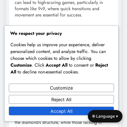
can lead to high-scoring games, particularly in
formats like 9v9, where quick transitions and
movement are essential for success.
Formation Effectiveness
We respect your privacy
The effectiveness of the diamond formation in 9v9
Cookies help us improve your experience, deliver
football largely depends on the players’
personalized content, and analyze traffic. You can
understanding of their roles and the team’s overall
choose which cookies to allow by clicking
strategy. When executed well, it can dominate
Customize
. Click
Accept All
to consent or
Reject
possession and create numerous scoring
All
to decline non-essential cookies.
opportunities. However, it requires disciplined
players who can maintain their positions and
communicate effectively.
Customize
Coaches should consider the strengths and
Reject All
weaknesses of their squad when implementing this
formation. Teams with strong midfielders and
Accept All
versatile forwards will likely benefit the most from
🌐 Language ▾
the diamond’s structure, while those lacking in