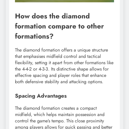
How does the diamond
formation compare to other
formations?
The diamond formation offers a unique structure
that emphasises midfield control and tactical
flexibility, setting it apart from other formations like
the 4-4-2 or 4-3-3. Its distinctive shape allows for
effective spacing and player roles that enhance
both defensive stability and attacking options.
Spacing Advantages
The diamond formation creates a compact
midfield, which helps maintain possession and
control the game’s tempo. This close proximity
among players allows for quick passing and better