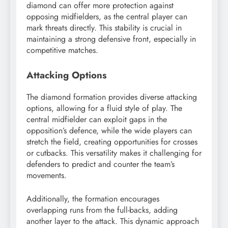
diamond can offer more protection against
opposing midfielders, as the central player can
mark threats directly. This stability is crucial in
maintaining a strong defensive front, especially in
competitive matches.
Attacking Options
The diamond formation provides diverse attacking
options, allowing for a fluid style of play. The
central midfielder can exploit gaps in the
opposition’s defence, while the wide players can
stretch the field, creating opportunities for crosses
or cutbacks. This versatility makes it challenging for
defenders to predict and counter the team’s
movements.
Additionally, the formation encourages
overlapping runs from the full-backs, adding
another layer to the attack. This dynamic approach