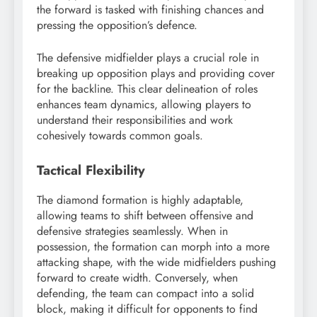
the forward is tasked with finishing chances and
pressing the opposition’s defence.
The defensive midfielder plays a crucial role in
breaking up opposition plays and providing cover
for the backline. This clear delineation of roles
enhances team dynamics, allowing players to
understand their responsibilities and work
cohesively towards common goals.
Tactical Flexibility
The diamond formation is highly adaptable,
allowing teams to shift between offensive and
defensive strategies seamlessly. When in
possession, the formation can morph into a more
attacking shape, with the wide midfielders pushing
forward to create width. Conversely, when
defending, the team can compact into a solid
block, making it difficult for opponents to find