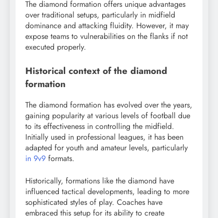
The diamond formation offers unique advantages
over traditional setups, particularly in midfield
dominance and attacking fluidity. However, it may
expose teams to vulnerabilities on the flanks if not
executed properly.
Historical context of the diamond
formation
The diamond formation has evolved over the years,
gaining popularity at various levels of football due
to its effectiveness in controlling the midfield.
Initially used in professional leagues, it has been
adapted for youth and amateur levels, particularly
in 9v9
formats.
Historically, formations like the diamond have
influenced tactical developments, leading to more
sophisticated styles of play. Coaches have
embraced this setup for its ability to create