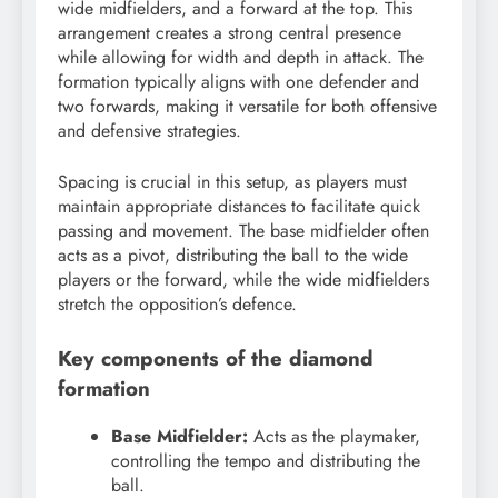
wide midfielders, and a forward at the top. This
arrangement creates a strong central presence
while allowing for width and depth in attack. The
formation typically aligns with one defender and
two forwards, making it versatile for both offensive
and defensive strategies.
Spacing is crucial in this setup, as players must
maintain appropriate distances to facilitate quick
passing and movement. The base midfielder often
acts as a pivot, distributing the ball to the wide
players or the forward, while the wide midfielders
stretch the opposition’s defence.
Key components of the diamond
formation
Base Midfielder:
Acts as the playmaker,
controlling the tempo and distributing the
ball.