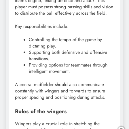
team’s engine, linking defence and attack. This
player must possess strong passing skills and vision
to distribute the ball effectively across the field.
Key responsibilities include:
Controlling the tempo of the game by
dictating play.
Supporting both defensive and offensive
transitions.
Providing options for teammates through
intelligent movement.
A central midfielder should also communicate
constantly with wingers and forwards to ensure
proper spacing and positioning during attacks.
Roles of the wingers
Wingers play a crucial role in stretching the