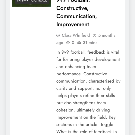
IN 9V9 FOOTBALL
Constructive,
Communication,
Improvement
Clara Whitfield
5 months
ago
0
31 mins
In 9v9 football, feedback is vital
for fostering player development
and enhancing team
performance. Constructive
communication, characterised by
clarity and support, not only
helps players refine their skills
but also strengthens team
cohesion, ultimately driving
improvement on the field. Key
sections in the article: Toggle
What is the role of feedback in