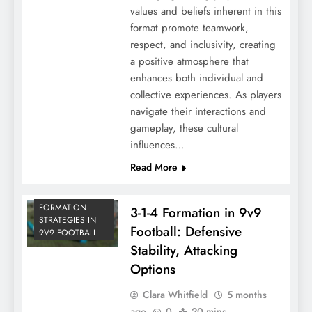
values and beliefs inherent in this
format promote teamwork,
respect, and inclusivity, creating
a positive atmosphere that
enhances both individual and
collective experiences. As players
navigate their interactions and
gameplay, these cultural
influences…
Read More
FORMATION
3-1-4 Formation in 9v9
STRATEGIES IN
Football: Defensive
9V9 FOOTBALL
Stability, Attacking
Options
Clara Whitfield
5 months
ago
0
20 mins