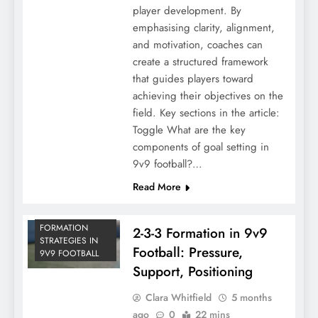
player development. By
emphasising clarity, alignment,
and motivation, coaches can
create a structured framework
that guides players toward
achieving their objectives on the
field. Key sections in the article:
Toggle What are the key
components of goal setting in
9v9 football?…
Read More
FORMATION
2-3-3 Formation in 9v9
STRATEGIES IN
Football: Pressure,
9V9 FOOTBALL
Support, Positioning
Clara Whitfield
5 months
ago
0
22 mins