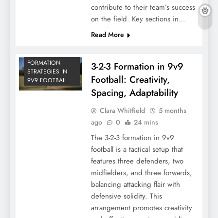
contribute to their team’s success
on the field. Key sections in…
Read More
FORMATION
3-2-3 Formation in 9v9
STRATEGIES IN
Football: Creativity,
9V9 FOOTBALL
Spacing, Adaptability
Clara Whitfield
5 months
ago
0
24 mins
The 3-2-3 formation in 9v9
football is a tactical setup that
features three defenders, two
midfielders, and three forwards,
balancing attacking flair with
defensive solidity. This
arrangement promotes creativity