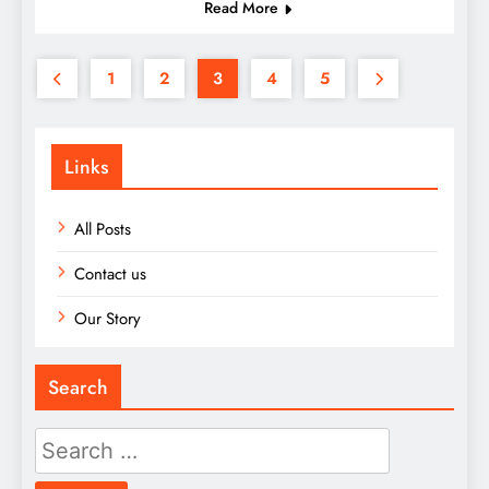
Read More
1
2
3
4
5
Links
All Posts
Contact us
Our Story
Search
Search
for: