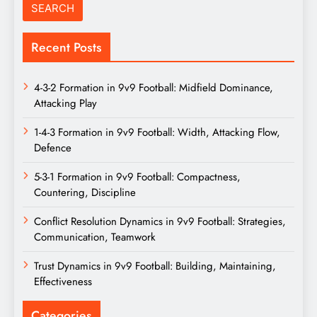
Recent Posts
4-3-2 Formation in 9v9 Football: Midfield Dominance,
Attacking Play
1-4-3 Formation in 9v9 Football: Width, Attacking Flow,
Defence
5-3-1 Formation in 9v9 Football: Compactness,
Countering, Discipline
Conflict Resolution Dynamics in 9v9 Football: Strategies,
Communication, Teamwork
Trust Dynamics in 9v9 Football: Building, Maintaining,
Effectiveness
Categories