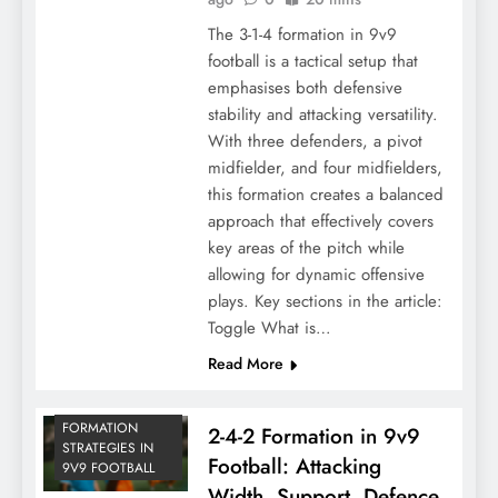
The 3-1-4 formation in 9v9
football is a tactical setup that
emphasises both defensive
stability and attacking versatility.
With three defenders, a pivot
midfielder, and four midfielders,
this formation creates a balanced
approach that effectively covers
key areas of the pitch while
allowing for dynamic offensive
plays. Key sections in the article:
Toggle What is…
Read More
FORMATION
2-4-2 Formation in 9v9
STRATEGIES IN
Football: Attacking
9V9 FOOTBALL
Width, Support, Defence