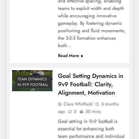
and effective spacing, enabling
teams to exploit width and depth
while encouraging innovative
gameplay. By fostering dynamic
positioning and fluid movements,
the 3-2-3 formation enhances
both…
Read More
Goal Setting Dynamics in
TEAM DYNAMICS
9v9 Football: Clarity,
IN 9V9 FOOTBALL
Alignment, Motivation
Clara Whitfield
5 months
ago
0
30 mins
Goal setting in 9v9 football is
essential for enhancing both
team performance and individual