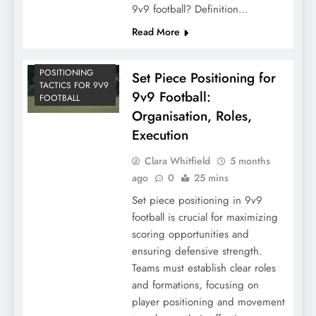
9v9 football? Definition…
Read More
POSITIONING
Set Piece Positioning for
TACTICS FOR 9V9
9v9 Football:
FOOTBALL
Organisation, Roles,
Execution
Clara Whitfield
5 months
ago
0
25 mins
Set piece positioning in 9v9
football is crucial for maximizing
scoring opportunities and
ensuring defensive strength.
Teams must establish clear roles
and formations, focusing on
player positioning and movement