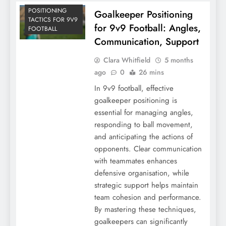
POSITIONING
Goalkeeper Positioning
TACTICS FOR 9V9
for 9v9 Football: Angles,
FOOTBALL
Communication, Support
Clara Whitfield
5 months
ago
0
26 mins
In 9v9 football, effective
goalkeeper positioning is
essential for managing angles,
responding to ball movement,
and anticipating the actions of
opponents. Clear communication
with teammates enhances
defensive organisation, while
strategic support helps maintain
team cohesion and performance.
By mastering these techniques,
goalkeepers can significantly