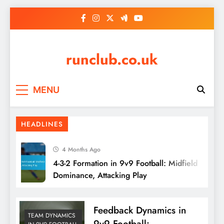
Skip
to
content
runclub.co.uk
MENU
HEADLINES
4 Months Ago
4-3-2 Formation in 9v9 Football: Midfield
Dominance, Attacking Play
Feedback Dynamics in
TEAM DYNAMICS
9v9 Football: