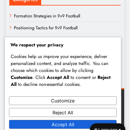
Formation Strategies in 9v9 Football
Positioning Tactics for 9v9 Football
Team Dynamics in 9v9 Football
We respect your privacy
Archives
Cookies help us improve your experience, deliver
personalized content, and analyze traffic. You can
choose which cookies to allow by clicking
February 2026
Customize
. Click
Accept All
to consent or
Reject
January 2026
All
to decline non-essential cookies.
Customize
Reject All
Digital Newspaper - Multipurpose News WordPress Theme
Accept All
2026. Powered By
BlazeThemes
.
🌐 Language ▾