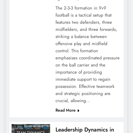
The 2-3-3 formation in 9v9
football is a tactical setup that
features two defenders, three
midfielders, and three forwards,
striking a balance between
offensive play and midfield
control. This formation
emphasises coordinated pressure
on the ball carrier and the
importance of providing
immediate support to regain
possession. Effective teamwork
and strategic positioning are
crucial, allowing…
Read More
Leadership Dynamics in
TEAM DYNAMICS