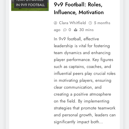
9v9 Football: Roles,
IN 9V9 FOOTBALL
Influence, Motivation
Clara Whitfield
5 months
ago
0
30 mins
In 9v9 football, effective
leadership is vital for fostering
team dynamics and enhancing
player performance. Key figures
such as captains, coaches, and
influential peers play crucial roles
in motivating players, ensuring
clear communication, and
creating a positive atmosphere
on the field. By implementing
strategies that promote teamwork
and personal growth, leaders can
significantly impact both…