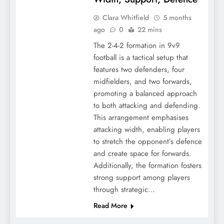
Clara Whitfield
5 months
ago
0
22 mins
The 2-4-2 formation in 9v9
football is a tactical setup that
features two defenders, four
midfielders, and two forwards,
promoting a balanced approach
to both attacking and defending.
This arrangement emphasises
attacking width, enabling players
to stretch the opponent’s defence
and create space for forwards.
Additionally, the formation fosters
strong support among players
through strategic…
Read More