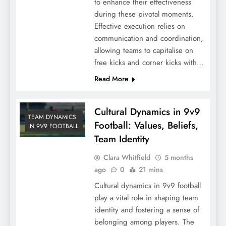
to enhance their effectiveness
during these pivotal moments.
Effective execution relies on
communication and coordination,
allowing teams to capitalise on
free kicks and corner kicks with…
Read More
Cultural Dynamics in 9v9
TEAM DYNAMICS
Football: Values, Beliefs,
IN 9V9 FOOTBALL
Team Identity
Clara Whitfield
5 months
ago
0
21 mins
Cultural dynamics in 9v9 football
play a vital role in shaping team
identity and fostering a sense of
belonging among players. The