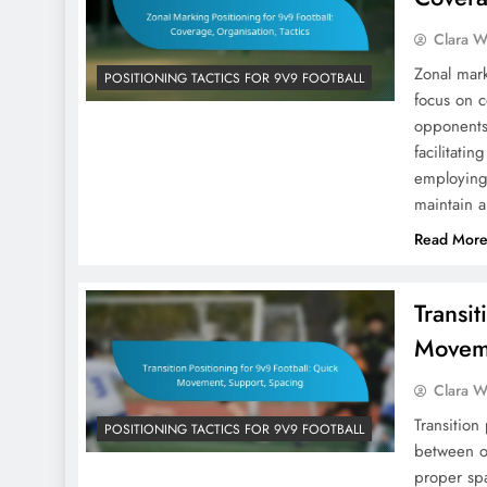
Clara W
Zonal mark
POSITIONING TACTICS FOR 9V9 FOOTBALL
focus on c
opponents
facilitati
employing 
maintain 
Read Mor
Transit
Moveme
Clara W
Transition
POSITIONING TACTICS FOR 9V9 FOOTBALL
between o
proper sp