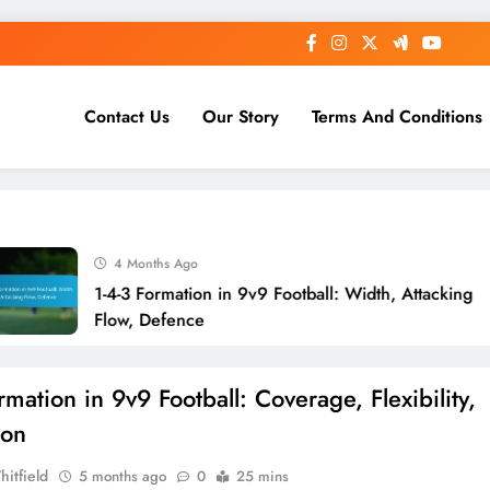
Contact Us
Our Story
Terms And Conditions
4 Months Ago
1-4-3 Formation in 9v9 Football: Width, Attacking
Flow, Defence
mation in 9v9 Football: Coverage, Flexibility,
ion
hitfield
5 months ago
0
25 mins