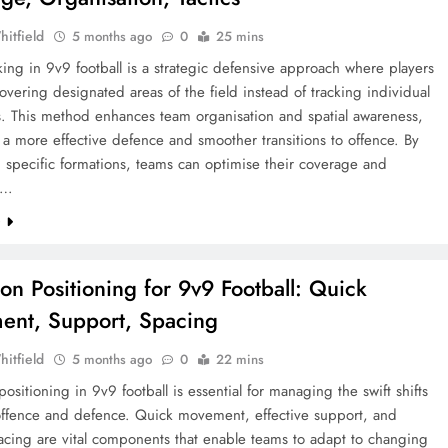
hitfield
5 months ago
0
25 mins
ing in 9v9 football is a strategic defensive approach where players
overing designated areas of the field instead of tracking individual
. This method enhances team organisation and spatial awareness,
ng a more effective defence and smoother transitions to offence. By
specific formations, teams can optimise their coverage and
a…
e
ion Positioning for 9v9 Football: Quick
nt, Support, Spacing
hitfield
5 months ago
0
22 mins
 positioning in 9v9 football is essential for managing the swift shifts
ffence and defence. Quick movement, effective support, and
acing are vital components that enable teams to adapt to changing