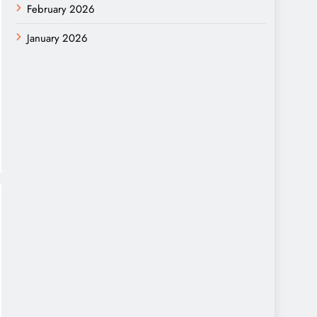
February 2026
January 2026