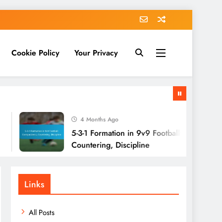
Cookie Policy
Your Privacy
4 Months Ago
5-3-1 Formation in 9v9 Football: Compactness,
Countering, Discipline
Links
All Posts