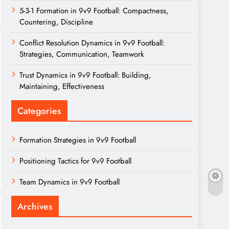
5-3-1 Formation in 9v9 Football: Compactness,
Countering, Discipline
Conflict Resolution Dynamics in 9v9 Football:
Strategies, Communication, Teamwork
Trust Dynamics in 9v9 Football: Building,
Maintaining, Effectiveness
Categories
Formation Strategies in 9v9 Football
Positioning Tactics for 9v9 Football
Team Dynamics in 9v9 Football
Archives