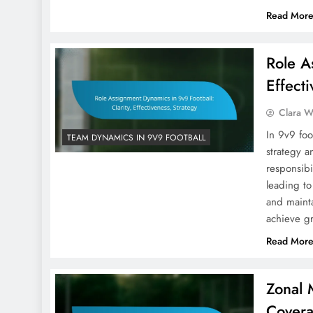
Read Mor
Role A
Effecti
Clara W
In 9v9 foo
TEAM DYNAMICS IN 9V9 FOOTBALL
strategy a
responsibi
leading to
and mainta
achieve g
Read Mor
Zonal 
Covera