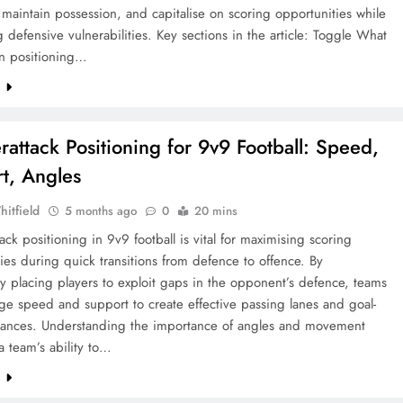
, maintain possession, and capitalise on scoring opportunities while
 defensive vulnerabilities. Key sections in the article: Toggle What
ion positioning…
e
rattack Positioning for 9v9 Football: Speed,
t, Angles
hitfield
5 months ago
0
20 mins
ack positioning in 9v9 football is vital for maximising scoring
ies during quick transitions from defence to offence. By
lly placing players to exploit gaps in the opponent’s defence, teams
ge speed and support to create effective passing lanes and goal-
hances. Understanding the importance of angles and movement
 team’s ability to…
e