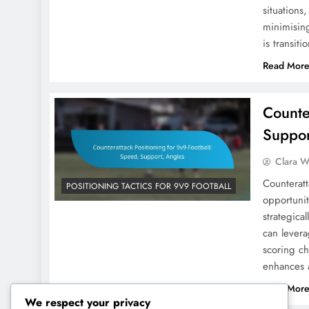
situations
minimising
is transit
Read Mor
Counte
Suppor
Clara W
Counteratt
POSITIONING TACTICS FOR 9V9 FOOTBALL
opportunit
strategica
can levera
scoring c
enhances a
Read Mor
We respect your privacy