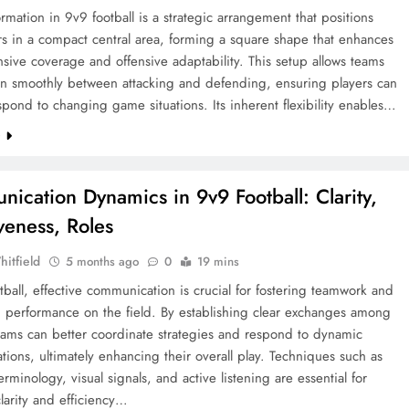
rmation in 9v9 football is a strategic arrangement that positions
rs in a compact central area, forming a square shape that enhances
sive coverage and offensive adaptability. This setup allows teams
ion smoothly between attacking and defending, ensuring players can
spond to changing game situations. Its inherent flexibility enables…
e
ication Dynamics in 9v9 Football: Clarity,
iveness, Roles
hitfield
5 months ago
0
19 mins
tball, effective communication is crucial for fostering teamwork and
g performance on the field. By establishing clear exchanges among
eams can better coordinate strategies and respond to dynamic
tions, ultimately enhancing their overall play. Techniques such as
minology, visual signals, and active listening are essential for
larity and efficiency…