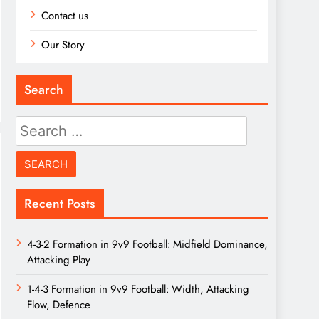
Contact us
Our Story
Search
Search
for:
Recent Posts
4-3-2 Formation in 9v9 Football: Midfield Dominance,
Attacking Play
1-4-3 Formation in 9v9 Football: Width, Attacking
Flow, Defence