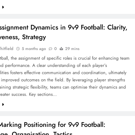
e
ssignment Dynamics in 9v9 Football: Clarity,
veness, Strategy
hitfield
5 months ago
0
29 mins
tball, the assignment of specific roles is crucial for enhancing team
nd performance. A clear understanding of each player’s
lities fosters effective communication and coordination, ultimately
 improved outcomes on the field. By leveraging player strengths
ining strategic flexibility, teams can optimise their dynamics and
reater success. Key sections…
e
Marking Positioning for 9v9 Football:
ge, Organisation, Tactics