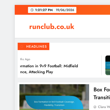
Skip
1:21:28 PM
19/06/2026
to
content
runclub.co.uk
HEADLINES
4 Months Ago
4-3-2 Formation in 9v9 Football: Midfield
Dominance, Attacking Play
Box For
Transit
Clara W