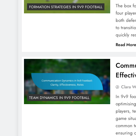
The box fo
FORMATION STRATEGIES IN 9V9 FOOTBALL
four playe
both defen
to transit
quickly re
Read Mor
Commun
Effect
Clara W
In 9v9 foo
TEAM DYNAMICS IN 9V9 FOOTBALL
optimisin
players, t
game situa
common ter
ensuring c